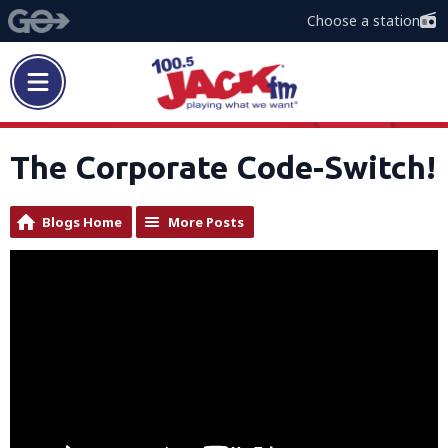
Choose a station
The Corporate Code-Switch!
Blogs Home
More Posts