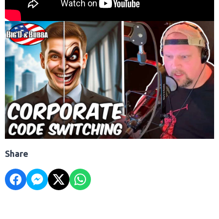
Share