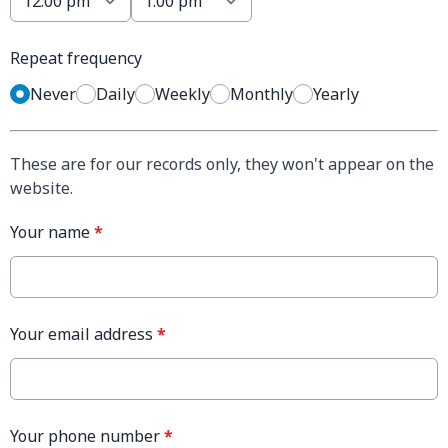
Repeat frequency
Never
Daily
Weekly
Monthly
Yearly
These are for our records only, they won't appear on the
website.
Your name
*
Your email address
*
Your phone number
*