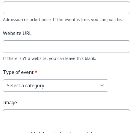
Admission or ticket price. If the event is free, you can put this.
Website URL
If there isn't a website, you can leave this blank.
Type of event
*
Image