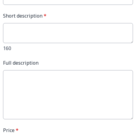
Short description
*
160
Full description
Price
*