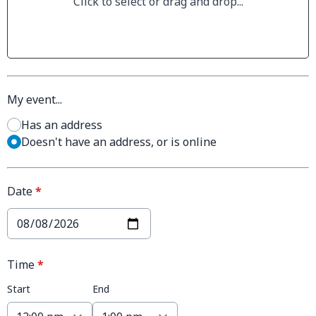
Click to select or drag and drop...
My event...
Has an address
Doesn't have an address, or is online
Date
*
Time
*
Start
End