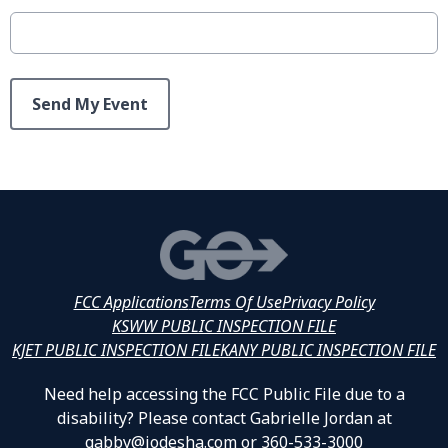
This can be left alone:
Send My Event
FCC Applications
Terms Of Use
Privacy Policy
KSWW PUBLIC INSPECTION FILE
KJET PUBLIC INSPECTION FILE
KANY PUBLIC INSPECTION FILE
Need help accessing the FCC Public File due to a
disability? Please contact Gabrielle Jordan at
gabby@jodesha.com or 360-533-3000