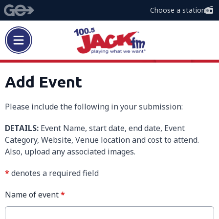
Choose a station
Add Event
Please include the following in your submission:
DETAILS:
Event Name, start date, end date, Event
Category, Website, Venue location and cost to attend.
Also, upload any associated images.
*
denotes a required field
Name of event
*