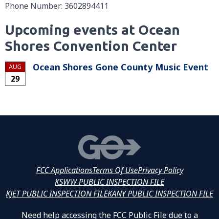
Phone Number: 3602894411
Upcoming events at Ocean
Shores Convention Center
Ocean Shores Gone County Music Event
AUG
29
FCC Applications
Terms Of Use
Privacy Policy
KSWW PUBLIC INSPECTION FILE
KJET PUBLIC INSPECTION FILE
KANY PUBLIC INSPECTION FILE
Need help accessing the FCC Public File due to a