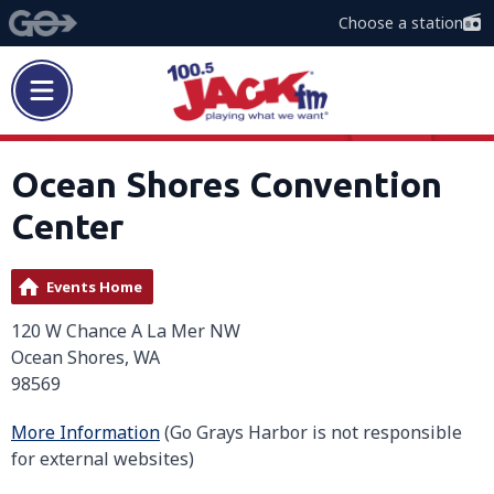
Choose a station
Ocean Shores Convention
Center
Events Home
120 W Chance A La Mer NW
Ocean Shores, WA
98569
More Information
(Go Grays Harbor is not responsible
for external websites)