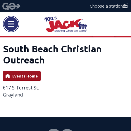
Choose a station
South Beach Christian
Outreach
Events Home
617 S. Forrest St.
Grayland