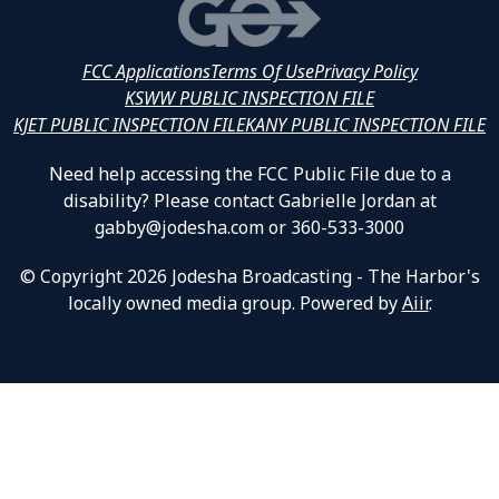
FCC Applications
Terms Of Use
Privacy Policy
KSWW PUBLIC INSPECTION FILE
KJET PUBLIC INSPECTION FILE
KANY PUBLIC INSPECTION FILE
Need help accessing the FCC Public File due to a
disability? Please contact Gabrielle Jordan at
gabby@jodesha.com or 360-533-3000
© Copyright 2026 Jodesha Broadcasting - The Harbor's
locally owned media group. Powered by
Aiir
.