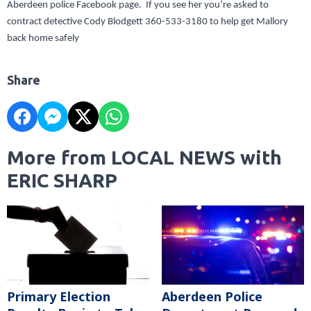
Aberdeen police Facebook page. If you see her you’re asked to
contract detective Cody Blodgett 360-533-3180 to help get Mallory
back home safely
Share
More from LOCAL NEWS with
ERIC SHARP
Primary Election
Aberdeen Police