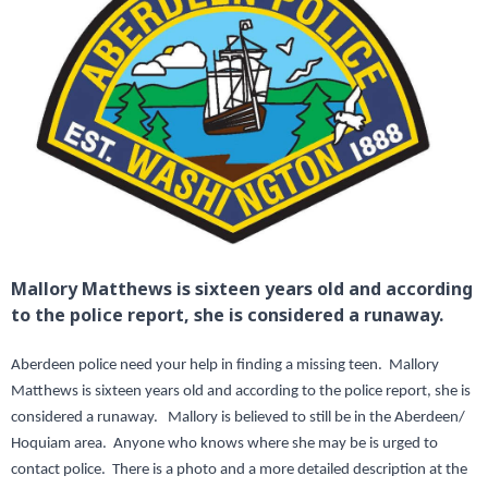
Mallory Matthews is sixteen years old and according
to the police report, she is considered a runaway.
Aberdeen police need your help in finding a missing teen. Mallory
Matthews is sixteen years old and according to the police report, she is
considered a runaway. Mallory is believed to still be in the Aberdeen/
Hoquiam area. Anyone who knows where she may be is urged to
contact police. There is a photo and a more detailed description at the