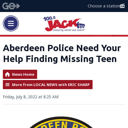
Choose a station
Aberdeen Police Need Your
Help Finding Missing Teen
News Home
More from LOCAL NEWS with ERIC SHARP
Friday, July 8, 2022 at 8:25 AM