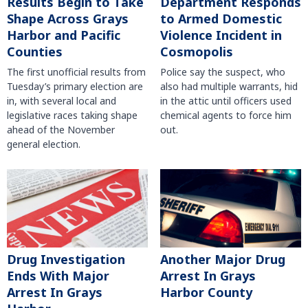
Results Begin to Take
Department Responds
Shape Across Grays
to Armed Domestic
Harbor and Pacific
Violence Incident in
Counties
Cosmopolis
The first unofficial results from
Police say the suspect, who
Tuesday’s primary election are
also had multiple warrants, hid
in, with several local and
in the attic until officers used
legislative races taking shape
chemical agents to force him
ahead of the November
out.
general election.
Another Major Drug
Drug Investigation
Arrest In Grays
Ends With Major
Harbor County
Arrest In Grays