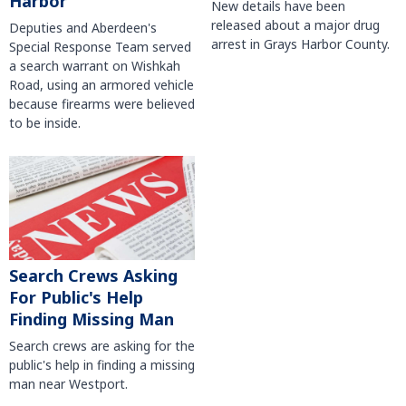
Harbor
New details have been
released about a major drug
Deputies and Aberdeen's
arrest in Grays Harbor County.
Special Response Team served
a search warrant on Wishkah
Road, using an armored vehicle
because firearms were believed
to be inside.
Search Crews Asking
For Public's Help
Finding Missing Man
Search crews are asking for the
public's help in finding a missing
man near Westport.