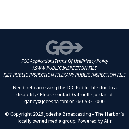
FCC Applications
Terms Of Use
Privacy Policy
KSWW PUBLIC INSPECTION FILE
KJET PUBLIC INSPECTION FILE
KANY PUBLIC INSPECTION FILE
Need help accessing the FCC Public File due to a
disability? Please contact Gabrielle Jordan at
gabby@jodesha.com or 360-533-3000
© Copyright 2026 Jodesha Broadcasting - The Harbor's
locally owned media group. Powered by
Aiir
.