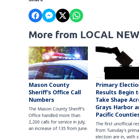
More from LOCAL NEW
Mason County
Primary Electio
Sheriff’s Office Call
Results Begin 
Numbers
Take Shape Acr
Grays Harbor a
The Mason County Sheriff’s
Pacific Countie
Office handled more than
2,200 calls for service in July,
The first unofficial re
an increase of 135 from June.
from Tuesday’s prima
election are in, with 