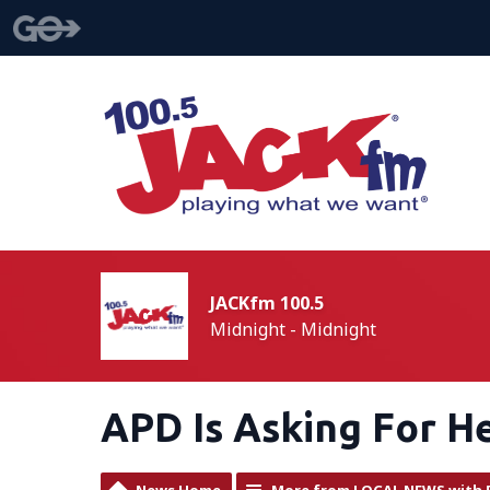
JACKfm 100.5
Midnight - Midnight
APD Is Asking For H
News Home
More from LOCAL NEWS with 