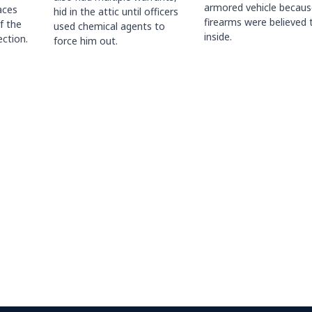
armored vehicle becaus
races
hid in the attic until officers
firearms were believed 
f the
used chemical agents to
inside.
ction.
force him out.