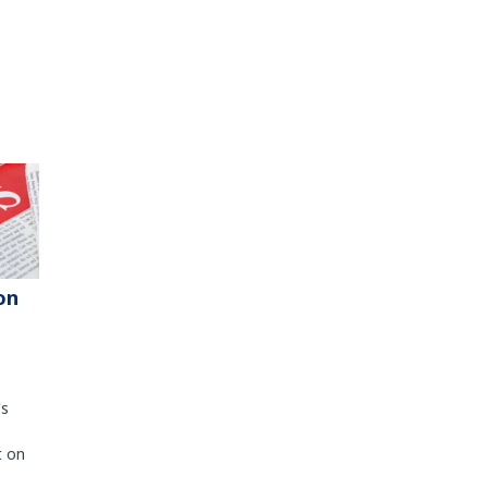
on
's
t on