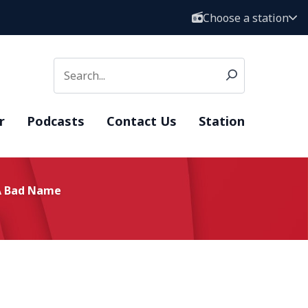
Choose a station
r
Podcasts
Contact Us
Station
 A Bad Name