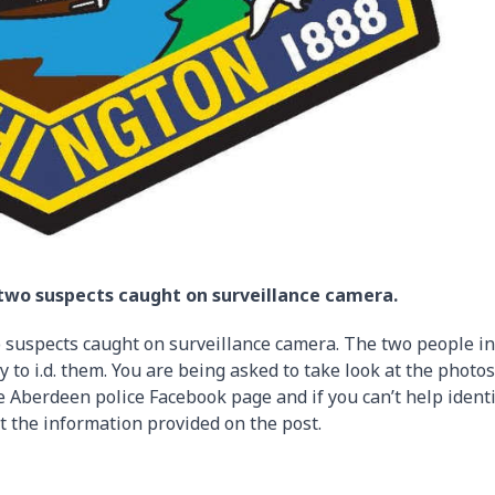
 two suspects caught on surveillance camera.
 suspects caught on surveillance camera. The two people in
 to i.d. them. You are being asked to take look at the photos
 Aberdeen police Facebook page and if you can’t help identi
at the information provided on the post.