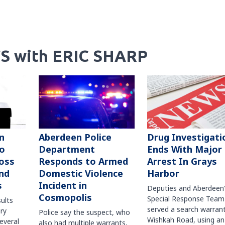
S with ERIC SHARP
n
Aberdeen Police
Drug Investigati
to
Department
Ends With Major
oss
Responds to Armed
Arrest In Grays
nd
Domestic Violence
Harbor
s
Incident in
Deputies and Aberdeen
Cosmopolis
Special Response Team
sults
served a search warran
ry
Police say the suspect, who
Wishkah Road, using an
several
also had multiple warrants,