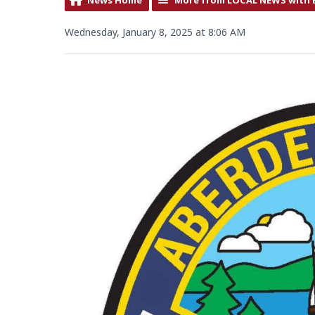
Wednesday, January 8, 2025 at 8:06 AM