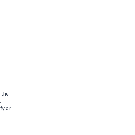
 the
,
fy or