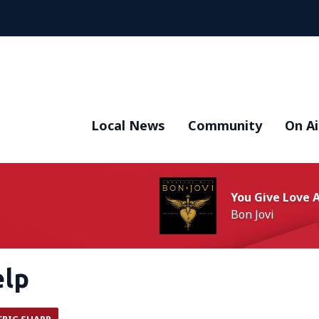
Local News
Community
On Ai
You Give Love
Bon Jovi
elp
ERIC SHARP