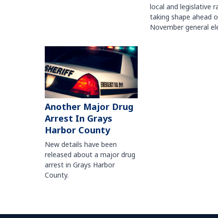
local and legislative 
taking shape ahead o
November general ele
Another Major Drug
Arrest In Grays
Harbor County
New details have been
released about a major drug
arrest in Grays Harbor
County.