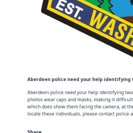
Aberdeen police need your help identifying
Aberdeen police need your help identifying two
photos wear caps and masks, making it difficulty
which does show them facing the camera, at the
locate these individuals, please contact police 
Share