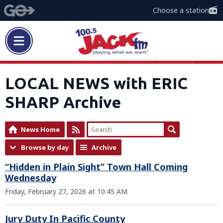
Choose a station
LOCAL NEWS with ERIC
SHARP Archive
News Home
Browse by day
Archive
“Hidden in Plain Sight” Town Hall Coming
Wednesday
Friday, February 27, 2026 at 10:45 AM
Jury Duty In Pacific County