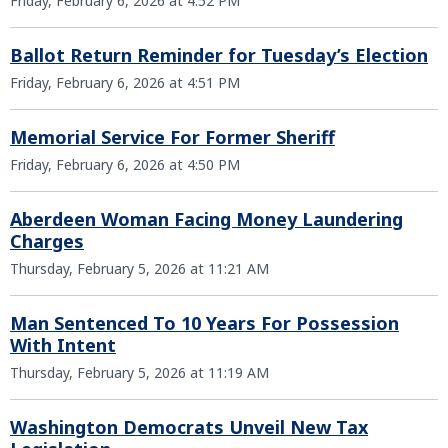
Friday, February 6, 2026 at 4:52 PM
Ballot Return Reminder for Tuesday’s Election
Friday, February 6, 2026 at 4:51 PM
Memorial Service For Former Sheriff
Friday, February 6, 2026 at 4:50 PM
Aberdeen Woman Facing Money Laundering
Charges
Thursday, February 5, 2026 at 11:21 AM
Man Sentenced To 10 Years For Possession
With Intent
Thursday, February 5, 2026 at 11:19 AM
Washington Democrats Unveil New Tax