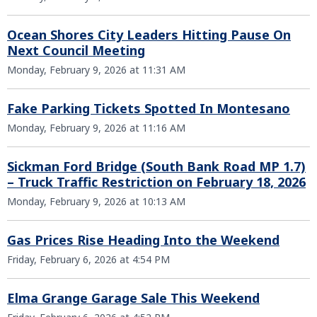
Ocean Shores City Leaders Hitting Pause On
Next Council Meeting
Monday, February 9, 2026 at 11:31 AM
Fake Parking Tickets Spotted In Montesano
Monday, February 9, 2026 at 11:16 AM
Sickman Ford Bridge (South Bank Road MP 1.7)
– Truck Traffic Restriction on February 18, 2026
Monday, February 9, 2026 at 10:13 AM
Gas Prices Rise Heading Into the Weekend
Friday, February 6, 2026 at 4:54 PM
Elma Grange Garage Sale This Weekend