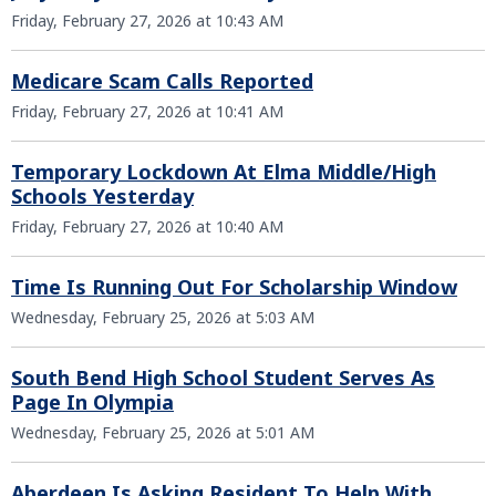
Friday, February 27, 2026 at 10:43 AM
Medicare Scam Calls Reported
Friday, February 27, 2026 at 10:41 AM
Temporary Lockdown At Elma Middle/High
Schools Yesterday
Friday, February 27, 2026 at 10:40 AM
Time Is Running Out For Scholarship Window
Wednesday, February 25, 2026 at 5:03 AM
South Bend High School Student Serves As
Page In Olympia
Wednesday, February 25, 2026 at 5:01 AM
Aberdeen Is Asking Resident To Help With