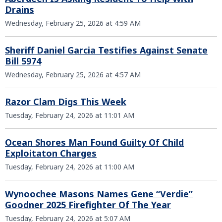
Drains
Wednesday, February 25, 2026 at 4:59 AM
Sheriff Daniel Garcia Testifies Against Senate
Bill 5974
Wednesday, February 25, 2026 at 4:57 AM
Razor Clam Digs This Week
Tuesday, February 24, 2026 at 11:01 AM
Ocean Shores Man Found Guilty Of Child
Exploitaton Charges
Tuesday, February 24, 2026 at 11:00 AM
Wynoochee Masons Names Gene “Verdie”
Goodner 2025 Firefighter Of The Year
Tuesday, February 24, 2026 at 5:07 AM