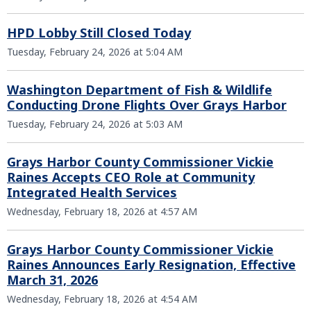
HPD Lobby Still Closed Today
Tuesday, February 24, 2026 at 5:04 AM
Washington Department of Fish & Wildlife
Conducting Drone Flights Over Grays Harbor
Tuesday, February 24, 2026 at 5:03 AM
Grays Harbor County Commissioner Vickie
Raines Accepts CEO Role at Community
Integrated Health Services
Wednesday, February 18, 2026 at 4:57 AM
Grays Harbor County Commissioner Vickie
Raines Announces Early Resignation, Effective
March 31, 2026
Wednesday, February 18, 2026 at 4:54 AM