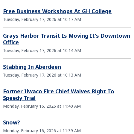
Free Business Workshops At GH College
Tuesday, February 17, 2026 at 10:17 AM
Grays Harbor Transit Is Moving It's Downtown
Office
Tuesday, February 17, 2026 at 10:14 AM
Stabbing In Aberdeen
Tuesday, February 17, 2026 at 10:13 AM
Former Ilwaco Fire Chief Waives Right To
Speedy Trial
Monday, February 16, 2026 at 11:40 AM
Snow?
Monday, February 16, 2026 at 11:39 AM