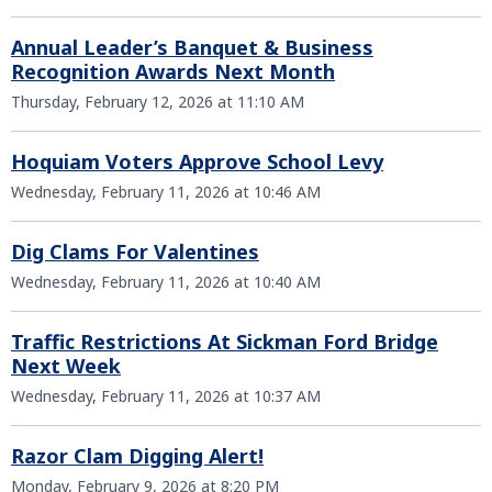
Annual Leader’s Banquet & Business
Recognition Awards Next Month
Thursday, February 12, 2026 at 11:10 AM
Hoquiam Voters Approve School Levy
Wednesday, February 11, 2026 at 10:46 AM
Dig Clams For Valentines
Wednesday, February 11, 2026 at 10:40 AM
Traffic Restrictions At Sickman Ford Bridge
Next Week
Wednesday, February 11, 2026 at 10:37 AM
Razor Clam Digging Alert!
Monday, February 9, 2026 at 8:20 PM