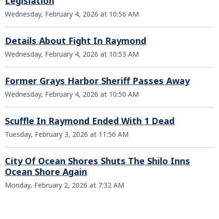
Legislation
Wednesday, February 4, 2026 at 10:56 AM
Details About Fight In Raymond
Wednesday, February 4, 2026 at 10:53 AM
Former Grays Harbor Sheriff Passes Away
Wednesday, February 4, 2026 at 10:50 AM
Scuffle In Raymond Ended With 1 Dead
Tuesday, February 3, 2026 at 11:56 AM
City Of Ocean Shores Shuts The Shilo Inns
Ocean Shore Again
Monday, February 2, 2026 at 7:32 AM