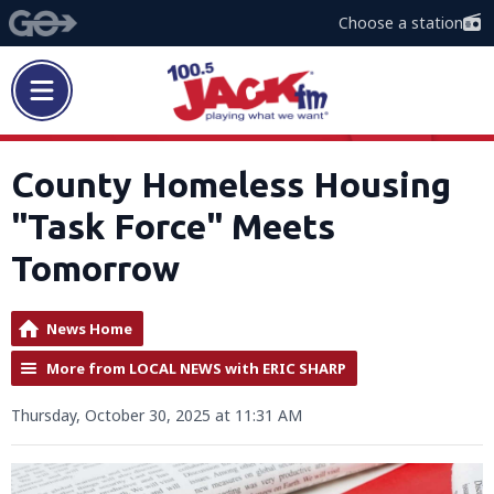
Choose a station
County Homeless Housing
"Task Force" Meets
Tomorrow
News Home
More from LOCAL NEWS with ERIC SHARP
Thursday, October 30, 2025 at 11:31 AM