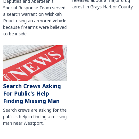
released about a major drug
Deputies and Aberdeen's
arrest in Grays Harbor County.
Special Response Team served
a search warrant on Wishkah
Road, using an armored vehicle
because firearms were believed
to be inside.
Search Crews Asking
For Public's Help
Finding Missing Man
Search crews are asking for the
public's help in finding a missing
man near Westport.