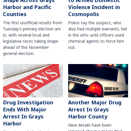
Shape Across Grays
to Armed Domestic
Harbor and Pacific
Violence Incident in
Counties
Cosmopolis
The first unofficial results from
Police say the suspect, who
Tuesday’s primary election are
also had multiple warrants, hid
in, with several local and
in the attic until officers used
legislative races taking shape
chemical agents to force him
ahead of the November
out.
general election.
Another Major Drug
Drug Investigation
Arrest In Grays
Ends With Major
Harbor County
Arrest In Grays
Harbor
New details have been