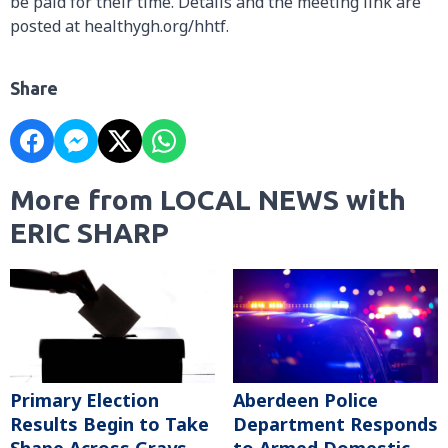
be paid for their time. Details and the meeting link are
posted at healthygh.org/hhtf.
Share
More from LOCAL NEWS with
ERIC SHARP
Primary Election
Aberdeen Police
Results Begin to Take
Department Responds