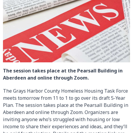
The session takes place at the Pearsall Building in
Aberdeen and online through Zoom.
The Grays Harbor County Homeless Housing Task Force
meets tomorrow from 11 to 1 to go over its draft 5-Year
Plan. The session takes place at the Pearsall Building in
Aberdeen and online through Zoom. Organizers are
inviting anyone who’s struggled with housing or low
income to share their experiences and ideas, and they’ll