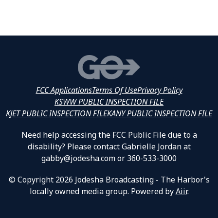
FCC Applications
Terms Of Use
Privacy Policy
KSWW PUBLIC INSPECTION FILE
KJET PUBLIC INSPECTION FILE
KANY PUBLIC INSPECTION FILE
Need help accessing the FCC Public File due to a
disability? Please contact Gabrielle Jordan at
gabby@jodesha.com or 360-533-3000
© Copyright 2026 Jodesha Broadcasting - The Harbor's
locally owned media group. Powered by
Aiir
.