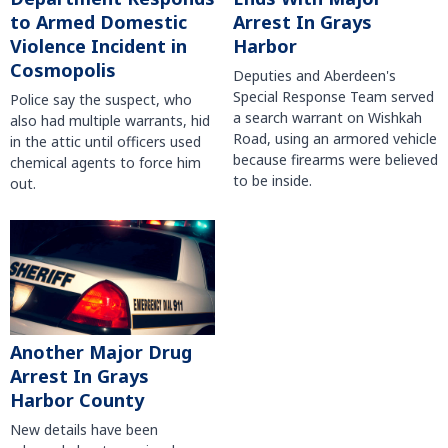
to Armed Domestic
Arrest In Grays
Violence Incident in
Harbor
Cosmopolis
Deputies and Aberdeen's
Special Response Team served
Police say the suspect, who
a search warrant on Wishkah
also had multiple warrants, hid
Road, using an armored vehicle
in the attic until officers used
because firearms were believed
chemical agents to force him
to be inside.
out.
Another Major Drug
Arrest In Grays
Harbor County
New details have been