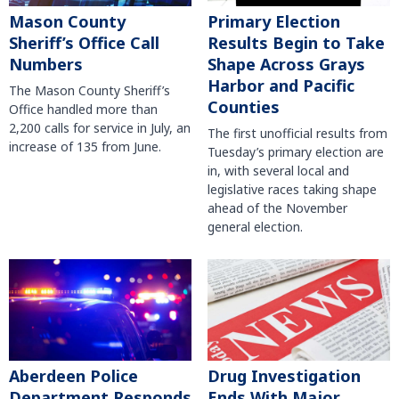
Mason County
Primary Election
Sheriff’s Office Call
Results Begin to Take
Numbers
Shape Across Grays
Harbor and Pacific
The Mason County Sheriff’s
Counties
Office handled more than
2,200 calls for service in July, an
The first unofficial results from
increase of 135 from June.
Tuesday’s primary election are
in, with several local and
legislative races taking shape
ahead of the November
general election.
Aberdeen Police
Drug Investigation
Department Responds
Ends With Major