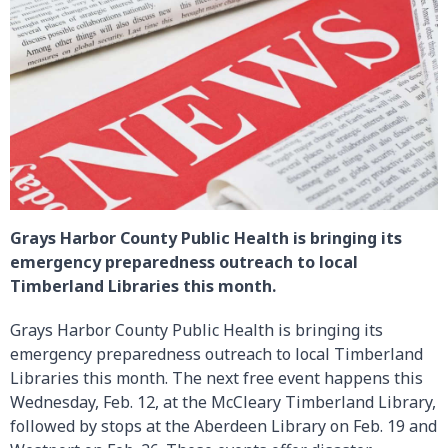
Grays Harbor County Public Health is bringing its
emergency preparedness outreach to local
Timberland Libraries this month.
Grays Harbor County Public Health is bringing its
emergency preparedness outreach to local Timberland
Libraries this month. The next free event happens this
Wednesday, Feb. 12, at the McCleary Timberland Library,
followed by stops at the Aberdeen Library on Feb. 19 and