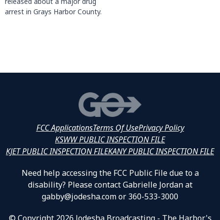
released about a major drug
arrest in Grays Harbor County.
FCC Applications
Terms Of Use
Privacy Policy
KSWW PUBLIC INSPECTION FILE
KJET PUBLIC INSPECTION FILE
KANY PUBLIC INSPECTION FILE
Need help accessing the FCC Public File due to a
disability? Please contact Gabrielle Jordan at
gabby@jodesha.com or 360-533-3000
© Copyright 2026 Jodesha Broadcasting - The Harbor's