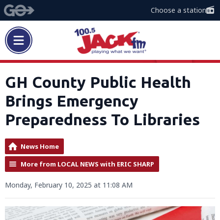
Choose a station
GH County Public Health
Brings Emergency
Preparedness To Libraries
News Home
More from LOCAL NEWS with ERIC SHARP
Monday, February 10, 2025 at 11:08 AM