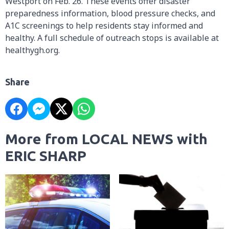
Westport on Feb. 26. These events offer disaster
preparedness information, blood pressure checks, and
A1C screenings to help residents stay informed and
healthy. A full schedule of outreach stops is available at
healthygh.org.
Share
More from LOCAL NEWS with
ERIC SHARP