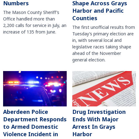
Numbers
Shape Across Grays
Harbor and Pacific
The Mason County Sheriff’s
Counties
Office handled more than
2,200 calls for service in July, an
The first unofficial results from
increase of 135 from June.
Tuesday’s primary election are
in, with several local and
legislative races taking shape
ahead of the November
general election.
Aberdeen Police
Drug Investigation
Department Responds
Ends With Major
to Armed Domestic
Arrest In Grays
Violence Incident in
Harbor