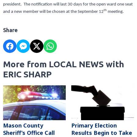
president. The notification will last 30 days for the open ward one seat
th
and a new member will be chosen at the September 12
meeting.
Share
More from LOCAL NEWS with
ERIC SHARP
Mason County
Primary Election
Sheriff’s Office Call
Results Begin to Take