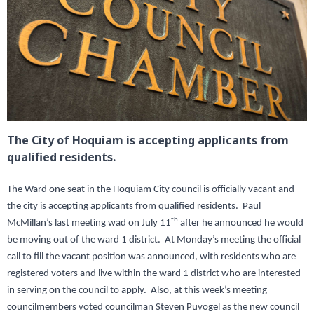
The City of Hoquiam is accepting applicants from
qualified residents.
The Ward one seat in the Hoquiam City council is officially vacant and
the city is accepting applicants from qualified residents. Paul
th
McMillan’s last meeting wad on July 11
after he announced he would
be moving out of the ward 1 district. At Monday’s meeting the official
call to fill the vacant position was announced, with residents who are
registered voters and live within the ward 1 district who are interested
in serving on the council to apply. Also, at this week’s meeting
councilmembers voted councilman Steven Puvogel as the new council