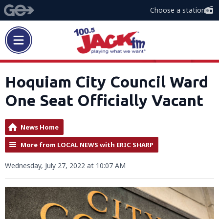
Choose a station
Hoquiam City Council Ward
One Seat Officially Vacant
News Home
More from LOCAL NEWS with ERIC SHARP
Wednesday, July 27, 2022 at 10:07 AM