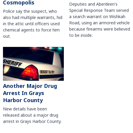
Cosmopolis
Deputies and Aberdeen's
Special Response Team served
Police say the suspect, who
a search warrant on Wishkah
also had multiple warrants, hid
Road, using an armored vehicle
in the attic until officers used
because firearms were believed
chemical agents to force him
to be inside.
out.
Another Major Drug
Arrest In Grays
Harbor County
New details have been
released about a major drug
arrest in Grays Harbor County.