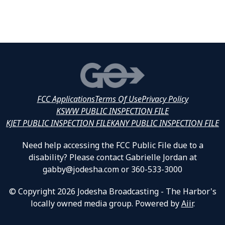
FCC Applications
Terms Of Use
Privacy Policy
KSWW PUBLIC INSPECTION FILE
KJET PUBLIC INSPECTION FILE
KANY PUBLIC INSPECTION FILE
Need help accessing the FCC Public File due to a
disability? Please contact Gabrielle Jordan at
gabby@jodesha.com or 360-533-3000
© Copyright 2026 Jodesha Broadcasting - The Harbor's
locally owned media group. Powered by
Aiir
.