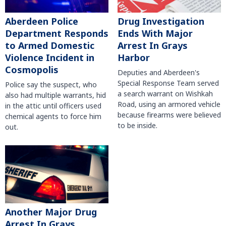
Aberdeen Police
Drug Investigation
Department Responds
Ends With Major
to Armed Domestic
Arrest In Grays
Violence Incident in
Harbor
Cosmopolis
Deputies and Aberdeen's
Special Response Team served
Police say the suspect, who
a search warrant on Wishkah
also had multiple warrants, hid
Road, using an armored vehicle
in the attic until officers used
because firearms were believed
chemical agents to force him
to be inside.
out.
Another Major Drug
Arrest In Grays