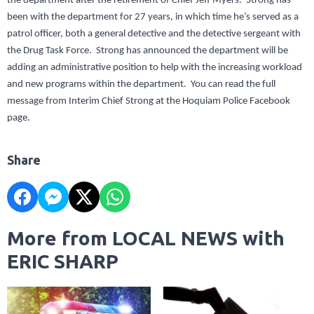
the department after the retirement of Chief Jeff Myers. Strong has
been with the department for 27 years, in which time he’s served as a
patrol officer, both a general detective and the detective sergeant with
the Drug Task Force. Strong has announced the department will be
adding an administrative position to help with the increasing workload
and new programs within the department. You can read the full
message from Interim Chief Strong at the Hoquiam Police Facebook
page.
Share
More from LOCAL NEWS with
ERIC SHARP