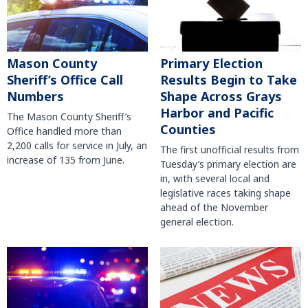
Mason County
Primary Election
Sheriff’s Office Call
Results Begin to Take
Numbers
Shape Across Grays
Harbor and Pacific
The Mason County Sheriff’s
Counties
Office handled more than
2,200 calls for service in July, an
The first unofficial results from
increase of 135 from June.
Tuesday’s primary election are
in, with several local and
legislative races taking shape
ahead of the November
general election.