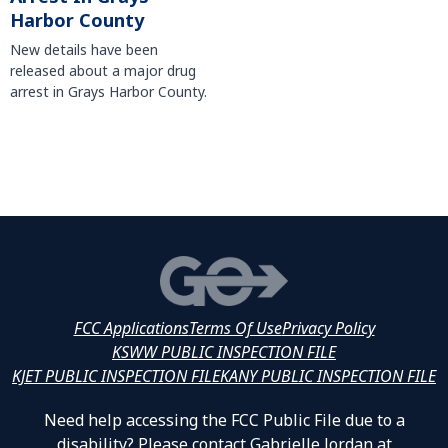
Harbor County
New details have been
released about a major drug
arrest in Grays Harbor County.
FCC Applications
Terms Of Use
Privacy Policy
KSWW PUBLIC INSPECTION FILE
KJET PUBLIC INSPECTION FILE
KANY PUBLIC INSPECTION FILE
Need help accessing the FCC Public File due to a
disability? Please contact Gabrielle Jordan at