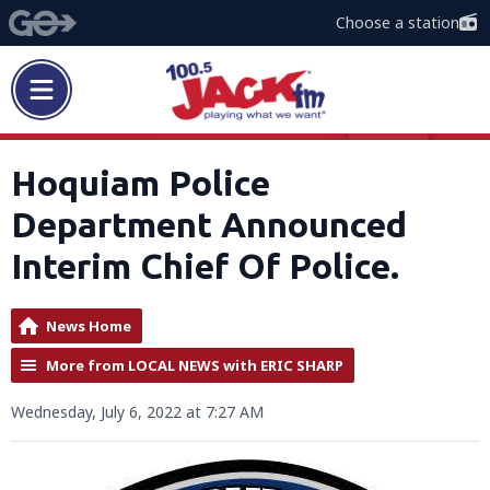
Choose a station
Hoquiam Police
Department Announced
Interim Chief Of Police.
News Home
More from LOCAL NEWS with ERIC SHARP
Wednesday, July 6, 2022 at 7:27 AM