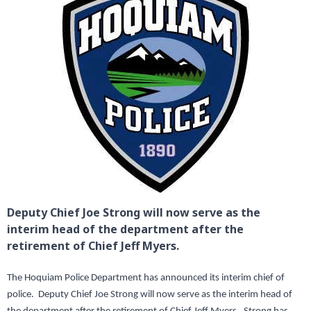
Deputy Chief Joe Strong will now serve as the
interim head of the department after the
retirement of Chief Jeff Myers.
The Hoquiam Police Department has announced its interim chief of
police. Deputy Chief Joe Strong will now serve as the interim head of