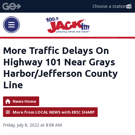
Choose a station
More Traffic Delays On
Highway 101 Near Grays
Harbor/Jefferson County
Line
News Home
More from LOCAL NEWS with ERIC SHARP
Friday, July 8, 2022 at 8:08 AM