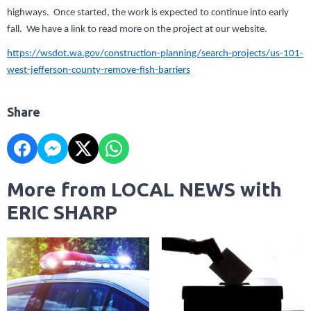
highways. Once started, the work is expected to continue into early
fall. We have a link to read more on the project at our website.
https://wsdot.wa.gov/construction-planning/search-projects/us-101-
west-jefferson-county-remove-fish-barriers
Share
More from LOCAL NEWS with
ERIC SHARP