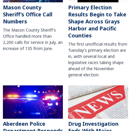
Mason County
Primary Election
Sheriff’s Office Call
Results Begin to Take
Numbers
Shape Across Grays
Harbor and Pacific
The Mason County Sheriff’s
Counties
Office handled more than
2,200 calls for service in July, an
The first unofficial results from
increase of 135 from June.
Tuesday’s primary election are
in, with several local and
legislative races taking shape
ahead of the November
general election.
Aberdeen Police
Drug Investigation
Department Responds
Ends With Major