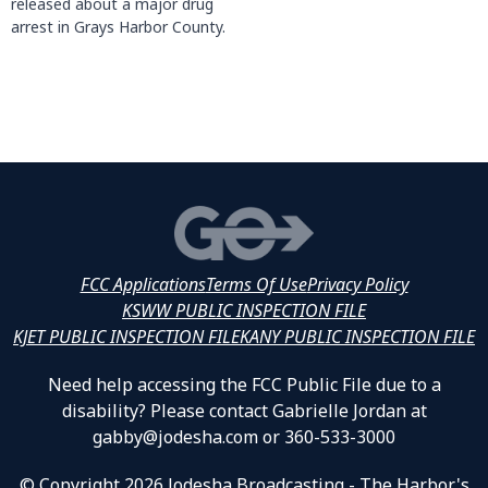
released about a major drug
arrest in Grays Harbor County.
FCC Applications
Terms Of Use
Privacy Policy
KSWW PUBLIC INSPECTION FILE
KJET PUBLIC INSPECTION FILE
KANY PUBLIC INSPECTION FILE
Need help accessing the FCC Public File due to a
disability? Please contact Gabrielle Jordan at
gabby@jodesha.com or 360-533-3000
© Copyright 2026 Jodesha Broadcasting - The Harbor's