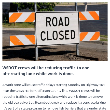
WSDOT crews will be reducing traffic to one
alternating lane while work is done.
A work zone will cause traffic delays starting Monday on Highway 101
near the Grays Harbor/Jefferson County line. WSDOT crews will be
reducing traffic to one alternating lane while work is done to remove
the old box culvert at Steamboat creek and replace it a concrete bridge.
It’s part of a state program to remove fish barriers that are under state