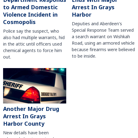
to Armed Domestic
Arrest In Grays
Violence Incident in
Harbor
Cosmopolis
Deputies and Aberdeen's
Special Response Team served
Police say the suspect, who
a search warrant on Wishkah
also had multiple warrants, hid
Road, using an armored vehicle
in the attic until officers used
because firearms were believed
chemical agents to force him
to be inside.
out.
Another Major Drug
Arrest In Grays
Harbor County
New details have been