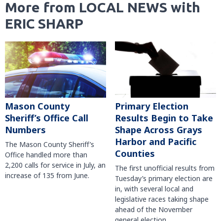
More from LOCAL NEWS with
ERIC SHARP
Mason County
Primary Election
Sheriff’s Office Call
Results Begin to Take
Numbers
Shape Across Grays
Harbor and Pacific
The Mason County Sheriff’s
Counties
Office handled more than
2,200 calls for service in July, an
The first unofficial results from
increase of 135 from June.
Tuesday’s primary election are
in, with several local and
legislative races taking shape
ahead of the November
general election.