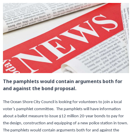
The pamphlets would contain arguments both for
and against the bond proposal.
The Ocean Shore City Council is looking for volunteers to join a local
voter’s pamphlet committee. The pamphlets will have information
about a ballot measure to issue $12 million 20-year bonds to pay for
the design, construction and equipping of a new police station in town.
The pamphlets would contain arguments both for and against the