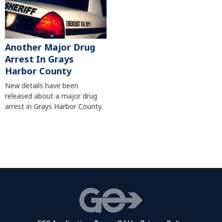
Another Major Drug
Arrest In Grays
Harbor County
New details have been
released about a major drug
arrest in Grays Harbor County.