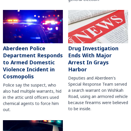
Aberdeen Police
Drug Investigation
Department Responds
Ends With Major
to Armed Domestic
Arrest In Grays
Violence Incident in
Harbor
Cosmopolis
Deputies and Aberdeen's
Special Response Team served
Police say the suspect, who
a search warrant on Wishkah
also had multiple warrants, hid
Road, using an armored vehicle
in the attic until officers used
because firearms were believed
chemical agents to force him
to be inside.
out.