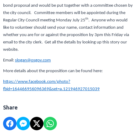
bond proposal and would be put together with a committee chosen by
the city council. Committee members will be appointed during the
th
Regular City Council meeting Monday July 25
. Anyone who would
like to volunteer should send your name, contact information and
whether you are for or against the proposition by 3pm this Friday via
email to the city clerk. Get all the details by looking up this story our
website.
Email:
slogan@osgov.com
More details about the proposition can be found here:
https://www.facebook.com/photo?
fbid=164466956096369&set=a.121946927015039
Share