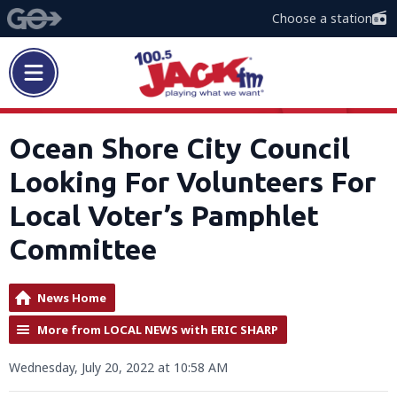
Choose a station
Ocean Shore City Council
Looking For Volunteers For
Local Voter’s Pamphlet
Committee
News Home
More from LOCAL NEWS with ERIC SHARP
Wednesday, July 20, 2022 at 10:58 AM