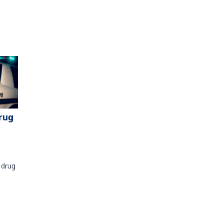
rug
 drug