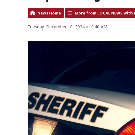
News Home
More from LOCAL NEWS with 
Tuesday, December 10, 2024 at 9:40 AM