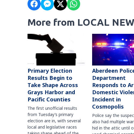
More from LOCAL NEW
Primary Election
Aberdeen Polic
Results Begin to
Department
Take Shape Across
Responds to A
Grays Harbor and
Domestic Viole
Pacific Counties
Incident in
Cosmopolis
The first unofficial results
from Tuesday’s primary
Police say the suspe
election are in, with several
also had multiple war
local and legislative races
hid in the attic until o
taking shape ahead of the