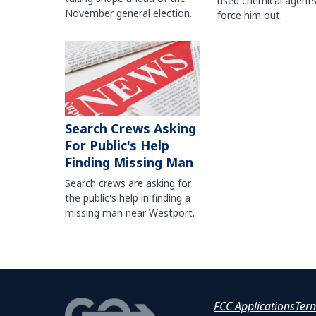
used chemical agents
November general election.
force him out.
Search Crews Asking
For Public's Help
Finding Missing Man
Search crews are asking for
the public's help in finding a
missing man near Westport.
FCC Applications
Ter