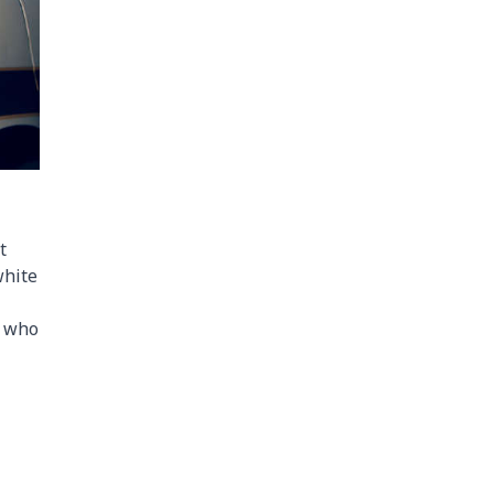
t
white
n who