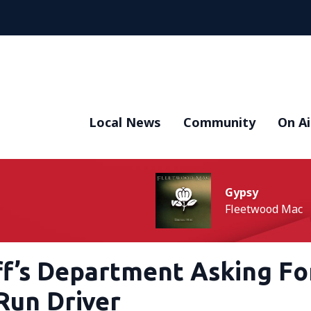
Local News
Community
On Ai
Gypsy
Fleetwood Mac
ff’s Department Asking Fo
Run Driver