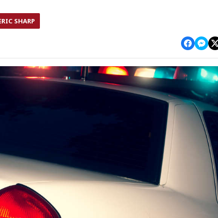
ERIC SHARP