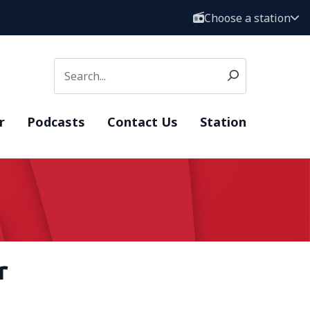
Choose a station
r
Podcasts
Contact Us
Station
r