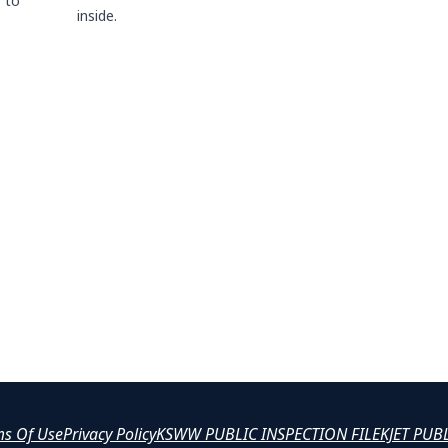
 to
inside.
ms Of Use
Privacy Policy
KSWW PUBLIC INSPECTION FILE
KJET PUB