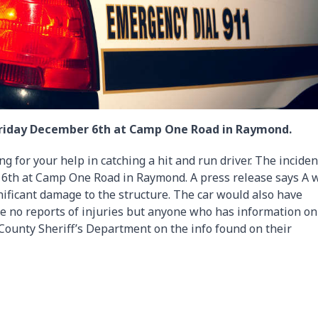
Friday December 6th at Camp One Road in Raymond.
g for your help in catching a hit and run driver. The inciden
th at Camp One Road in Raymond. A press release says A 
nificant damage to the structure. The car would also have
re no reports of injuries but anyone who has information o
c County Sheriff’s Department on the info found on their