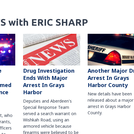
S with ERIC SHARP
Another Major D
e
Drug Investigation
Arrest In Grays
Ends With Major
Harbor County
rmed
Arrest In Grays
nce
Harbor
New details have been
released about a major
Deputies and Aberdeen's
arrest in Grays Harbor
Special Response Team
County.
served a search warrant on
ct, who
Wishkah Road, using an
rants,
armored vehicle because
fficers
firearms were believed to be