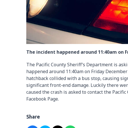
The incident happened around 11:40am on 
The Pacific County Sheriff’s Department is askin
happened around 11:40am on Friday December 6
hatchback collided with a bus stop, causing sig
significant front-end damage. Luckily there we
caused the crash is asked to contact the Pacifi
Facebook Page.
Share