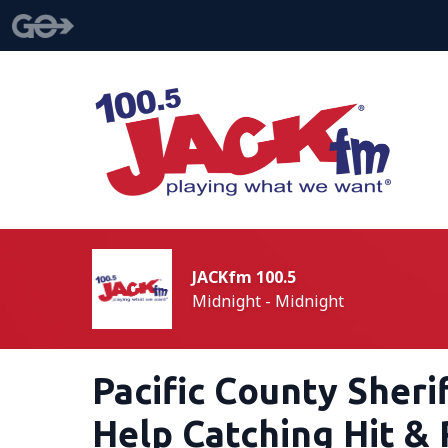
JACKfm 100.5
Midnight - Midnight
Pacific County Sheri
Help Catching Hit & 