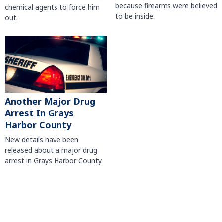
because firearms were believed
chemical agents to force him
to be inside.
out.
Another Major Drug
Arrest In Grays
Harbor County
New details have been
released about a major drug
arrest in Grays Harbor County.