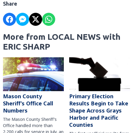
Share
More from LOCAL NEWS with
ERIC SHARP
Mason County
Primary Election
Sheriff’s Office Call
Results Begin to Take
Numbers
Shape Across Grays
Harbor and Pacific
The Mason County Sheriff’s
Counties
Office handled more than
2,200 calls for service in July, an