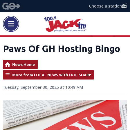
Choose a station
Paws Of GH Hosting Bingo
News Home
More from LOCAL NEWS with ERIC SHARP
Tuesday, September 30, 2025 at 10:49 AM