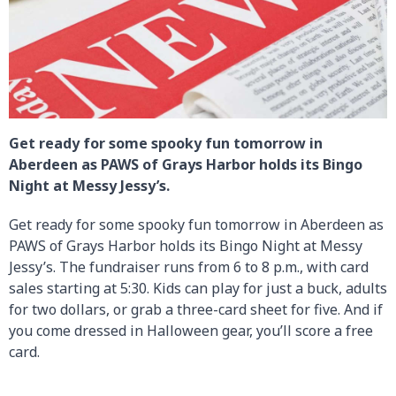
Get ready for some spooky fun tomorrow in
Aberdeen as PAWS of Grays Harbor holds its Bingo
Night at Messy Jessy’s.
Get ready for some spooky fun tomorrow in Aberdeen as
PAWS of Grays Harbor holds its Bingo Night at Messy
Jessy’s. The fundraiser runs from 6 to 8 p.m., with card
sales starting at 5:30. Kids can play for just a buck, adults
for two dollars, or grab a three-card sheet for five. And if
you come dressed in Halloween gear, you’ll score a free
card.