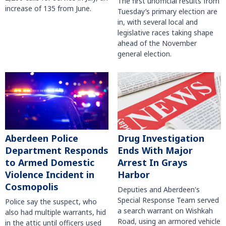
The first unofficial results from
increase of 135 from June.
Tuesday’s primary election are
in, with several local and
legislative races taking shape
ahead of the November
general election.
Aberdeen Police
Drug Investigation
Department Responds
Ends With Major
to Armed Domestic
Arrest In Grays
Violence Incident in
Harbor
Cosmopolis
Deputies and Aberdeen's
Special Response Team served
Police say the suspect, who
a search warrant on Wishkah
also had multiple warrants, hid
Road, using an armored vehicle
in the attic until officers used