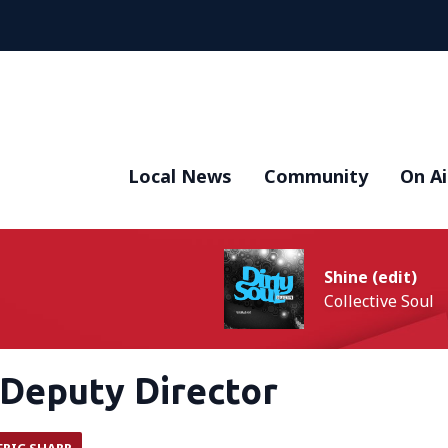
Local News
Community
On Ai
Shine (edit)
Collective Soul
Deputy Director
ERIC SHARP