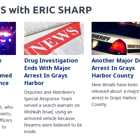
S with ERIC SHARP
Another Major D
e
Drug Investigation
Arrest In Grays
Ends With Major
Harbor County
rmed
Arrest In Grays
nce
Harbor
New details have been
released about a major
Deputies and Aberdeen's
arrest in Grays Harbor
Special Response Team
County.
served a search warrant on
ct, who
Wishkah Road, using an
rants,
armored vehicle because
fficers
firearms were believed to be
 to
inside.