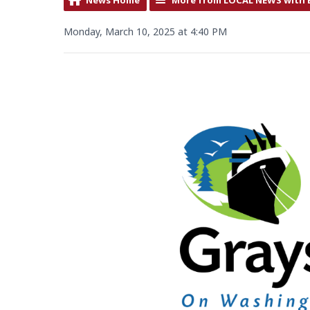
Monday, March 10, 2025 at 4:40 PM