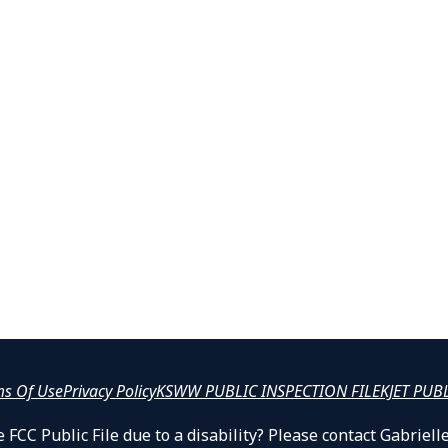
ms Of Use
Privacy Policy
KSWW PUBLIC INSPECTION FILE
KJET PUB
 FCC Public File due to a disability? Please contact Gabrie