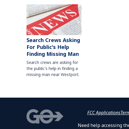
Search Crews Asking
For Public's Help
Finding Missing Man
Search crews are asking for
the public's help in finding a
missing man near Westport.
FCC Applications
Ter
Need help accessing the