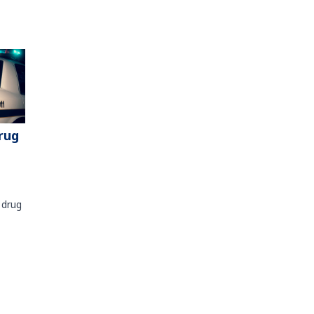
rug
 drug