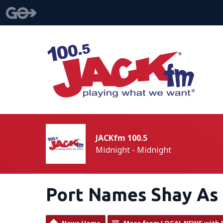
JACKfm 100.5
Midnight - Midnight
Port Names Shay As 
News Home
More from LOCAL NEWS with 