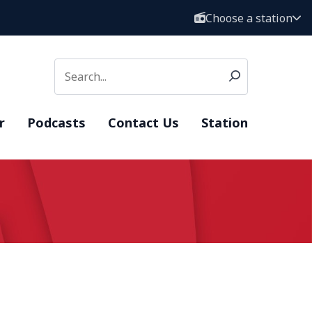
Choose a station
r
Podcasts
Contact Us
Station