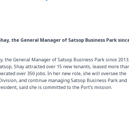
Shay, the General Manager of Satsop Business Park sinc
y, the General Manager of Satsop Business Park since 2013,
Satsop, Shay attracted over 15 new tenants, leased more tha
nerated over 350 jobs. In her new role, she will oversee the
 Division, and continue managing Satsop Business Park and
esident, said she is committed to the Port’s mission.