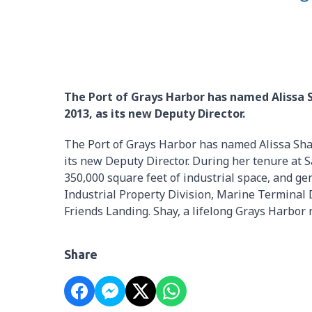
The Port of Grays Harbor has named Alissa 
2013, as its new Deputy Director.
The Port of Grays Harbor has named Alissa Sha
its new Deputy Director. During her tenure at 
350,000 square feet of industrial space, and ge
Industrial Property Division, Marine Terminal
Friends Landing. Shay, a lifelong Grays Harbor r
Share