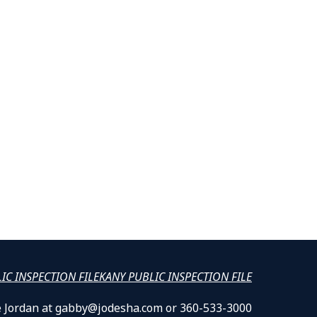
LIC INSPECTION FILE
KANY PUBLIC INSPECTION FILE
lle Jordan at gabby@jodesha.com or 360-533-3000