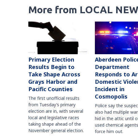
More from LOCAL NEW
Primary Election
Aberdeen Polic
Results Begin to
Department
Take Shape Across
Responds to A
Grays Harbor and
Domestic Viole
Pacific Counties
Incident in
Cosmopolis
The first unofficial results
from Tuesday’s primary
Police say the suspe
election are in, with several
also had multiple war
local and legislative races
hid in the attic until o
taking shape ahead of the
used chemical agents
November general election.
force him out.