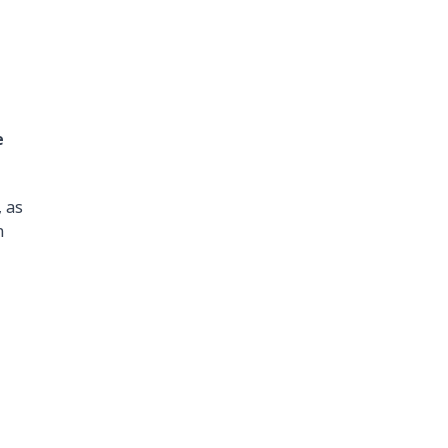
e
 as
n