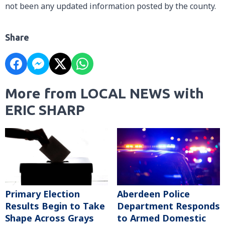
not been any updated information posted by the county.
Share
More from LOCAL NEWS with
ERIC SHARP
Primary Election
Aberdeen Police
Results Begin to Take
Department Responds
Shape Across Grays
to Armed Domestic