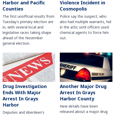
Harbor and Pacific
Violence Incident in
Counties
Cosmopolis
The first unofficial results from
Police say the suspect, who
Tuesday’s primary election are
also had multiple warrants, hid
in, with several local and
in the attic until officers used
legislative races taking shape
chemical agents to force him
ahead of the November
out.
general election.
Another Major Drug
Drug Investigation
Arrest In Grays
Ends With Major
Harbor County
Arrest In Grays
Harbor
New details have been
released about a major drug
Deputies and Aberdeen's