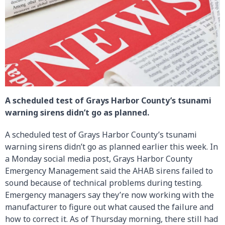
A scheduled test of Grays Harbor County’s tsunami
warning sirens didn’t go as planned.
A scheduled test of Grays Harbor County’s tsunami
warning sirens didn’t go as planned earlier this week. In
a Monday social media post, Grays Harbor County
Emergency Management said the AHAB sirens failed to
sound because of technical problems during testing.
Emergency managers say they’re now working with the
manufacturer to figure out what caused the failure and
how to correct it. As of Thursday morning, there still had