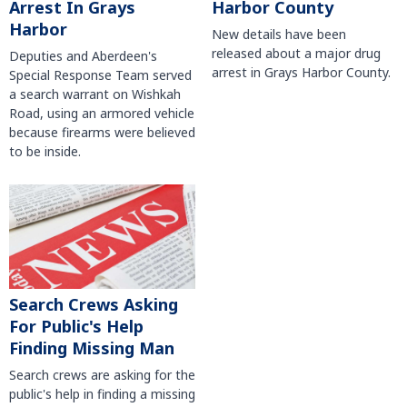
Harbor County
Arrest In Grays
Harbor
New details have been
released about a major drug
Deputies and Aberdeen's
arrest in Grays Harbor County.
Special Response Team served
a search warrant on Wishkah
Road, using an armored vehicle
because firearms were believed
to be inside.
Search Crews Asking
For Public's Help
Finding Missing Man
Search crews are asking for the
public's help in finding a missing