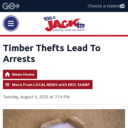
Choose a station
Timber Thefts Lead To
Arrests
News Home
More from LOCAL NEWS with ERIC SHARP
Tuesday, August 5, 2025 at 7:14 PM