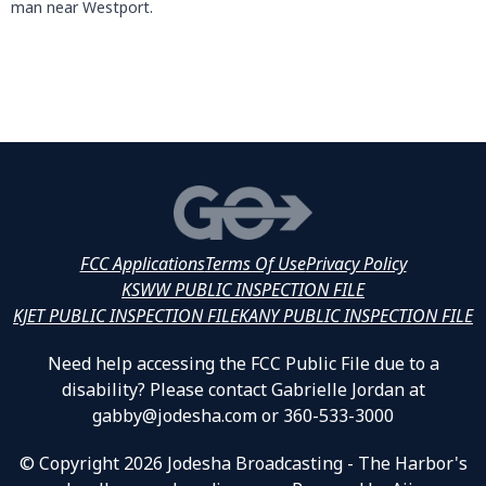
man near Westport.
FCC Applications
Terms Of Use
Privacy Policy
KSWW PUBLIC INSPECTION FILE
KJET PUBLIC INSPECTION FILE
KANY PUBLIC INSPECTION FILE
Need help accessing the FCC Public File due to a
disability? Please contact Gabrielle Jordan at
gabby@jodesha.com or 360-533-3000
© Copyright 2026 Jodesha Broadcasting - The Harbor's