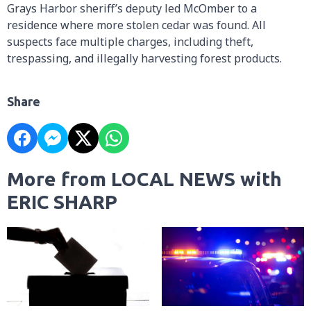
Grays Harbor sheriff’s deputy led McOmber to a
residence where more stolen cedar was found. All
suspects face multiple charges, including theft,
trespassing, and illegally harvesting forest products.
Share
More from LOCAL NEWS with
ERIC SHARP