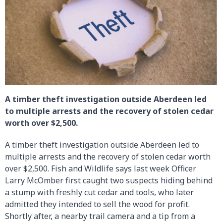
A timber theft investigation outside Aberdeen led
to multiple arrests and the recovery of stolen cedar
worth over $2,500.
A timber theft investigation outside Aberdeen led to
multiple arrests and the recovery of stolen cedar worth
over $2,500. Fish and Wildlife says last week Officer
Larry McOmber first caught two suspects hiding behind
a stump with freshly cut cedar and tools, who later
admitted they intended to sell the wood for profit.
Shortly after, a nearby trail camera and a tip from a