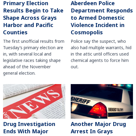
Primary Election
Aberdeen Police
Results Begin to Take
Department Responds
Shape Across Grays
to Armed Domestic
Harbor and Pacific
Violence Incident in
Counties
Cosmopolis
The first unofficial results from
Police say the suspect, who
Tuesday’s primary election are
also had multiple warrants, hid
in, with several local and
in the attic until officers used
legislative races taking shape
chemical agents to force him
ahead of the November
out.
general election.
Another Major Drug
Drug Investigation
Arrest In Grays
Ends With Major