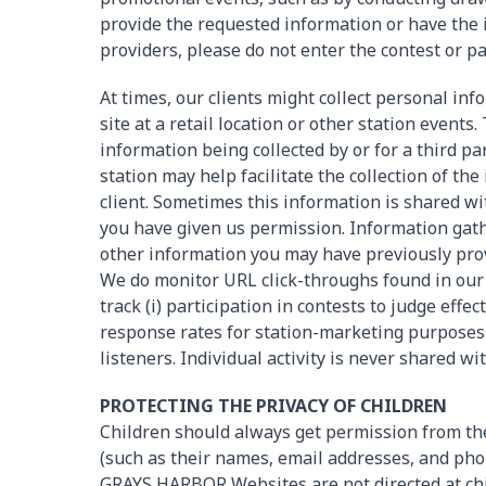
provide the requested information or have the 
providers, please do not enter the contest or pa
At times, our clients might collect personal i
site at a retail location or other station events
information being collected by or for a third pa
station may help facilitate the collection of th
client. Sometimes this information is shared wit
you have given us permission. Information gath
other information you may have previously prov
We do monitor URL click-throughs found in our 
track (i) participation in contests to judge effect
response rates for station-marketing purposes o
listeners. Individual activity is never shared wi
PROTECTING THE PRIVACY OF CHILDREN
Children should always get permission from th
(such as their names, email addresses, and pho
GRAYS HARBOR Websites are not directed at chi