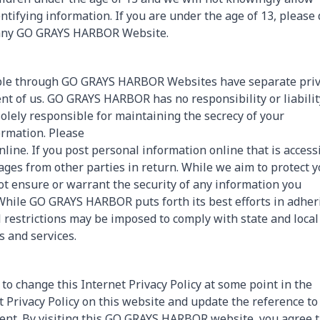
tifying information. If you are under the age of 13, please 
o any GO GRAYS HARBOR Website.
sible through GO GRAYS HARBOR Websites have separate pri
nt of us. GO GRAYS HARBOR has no responsibility or liabilit
solely responsible for maintaining the secrecy of your
rmation. Please
ine. If you post personal information online that is access
ages from other parties in return. While we aim to protect 
 ensure or warrant the security of any information you
. While GO GRAYS HARBOR puts forth its best efforts in adher
 restrictions may be imposed to comply with state and local
s and services.
to change this Internet Privacy Policy at some point in the
t Privacy Policy on this website and update the reference to
dment. By visiting this GO GRAYS HARBOR website, you agree 