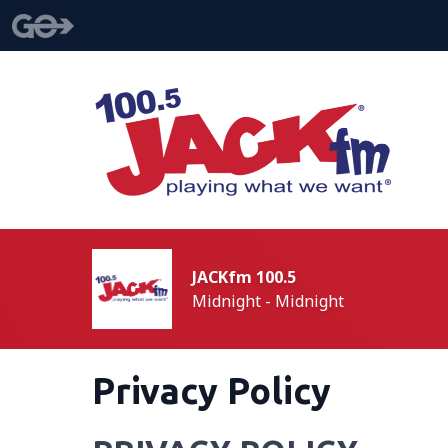
JACKfm 100.5
Midnight - Midnight
Privacy Policy