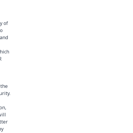
y of
so
 and
hich
R
 the
rity.
on,
ill
tter
by