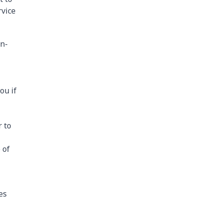
rvice
on-
ou if
r to
 of
es