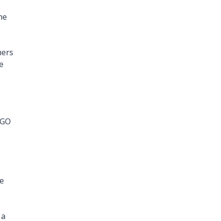
he
mers
e
 GO
ce
 a