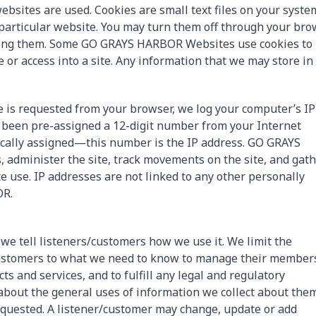
ebsites are used. Cookies are small text files on your syste
a particular website. You may turn them off through your br
pting them. Some GO GRAYS HARBOR Websites use cookies to
 or access into a site. Any information that we may store in
s requested from your browser, we log your computer’s IP
s been pre-assigned a 12-digit number from your Internet
ically assigned—this number is the IP address. GO GRAYS
 administer the site, track movements on the site, and gat
 use. IP addresses are not linked to any other personally
OR.
 we tell listeners/customers how we use it. We limit the
/customers to what we need to know to manage their member
ts and services, and to fulfill any legal and regulatory
about the general uses of information we collect about the
requested. A listener/customer may change, update or add