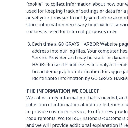
“cookie” to collect information about how our w
used for keeping track of settings or data for 
or set your browser to notify you before acce
store information necessary to provide a service
cookies is used for internal purposes only.
Each time a GO GRAYS HARBOR Website page i
address into our log files. Your computer ha
Service Provider and may be static or dynam
HARBOR uses IP addresses to analyze trends,
broad demographic information for aggregate
identifiable information by GO GRAYS HARB
THE INFORMATION WE COLLECT
We collect only information that is needed, and
collection of information about our listeners
to provide customer service, to offer new produc
requirements. We tell our listeners/customers 
and we will provide additional explanation if 