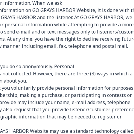
er information. When we ask
 information on GO GRAYS HARBOR Website, it is done with t
O GRAYS HARBOR and the listener. At GO GRAYS HARBOR, we
heir personal information while attempting to provide a more
 to send e-mail and or text messages only to listeners/custo
. At any time, you have the right to decline receiving futur
anner, including email, fax, telephone and postal mail.
ou do so anonymously. Personal
ot collected. However, there are three (3) ways in which a
n about you.
you voluntarily provide personal information for purposes
bership, making a purchase, or participating in contests or
 provide may include your name, e-mail address, telephone
 also request that you provide listener/customer preferen
ographic information that may be needed to register or
RAYS HARBOR Website may use a standard technology called