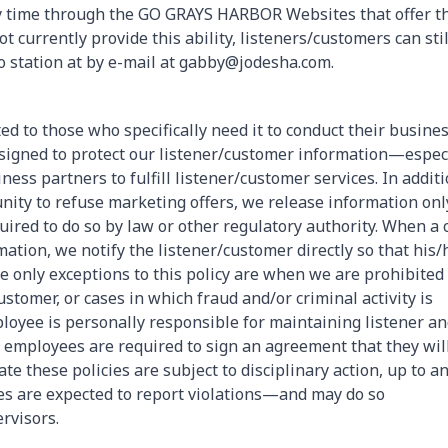
y time through the GO GRAYS HARBOR Websites that offer t
currently provide this ability, listeners/customers can stil
io station at by e-mail at gabby@jodesha.com.
ed to those who specifically need it to conduct their busine
esigned to protect our listener/customer information—espec
ess partners to fulfill listener/customer services. In additi
nity to refuse marketing offers, we release information onl
uired to do so by law or other regulatory authority. When a 
ation, we notify the listener/customer directly so that his/
he only exceptions to this policy are when we are prohibited
ustomer, or cases in which fraud and/or criminal activity is
oyee is personally responsible for maintaining listener a
 employees are required to sign an agreement that they wil
e these policies are subject to disciplinary action, up to a
s are expected to report violations—and may do so
rvisors.