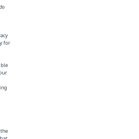
do
vacy
y for
ible
your
ing
 the
that