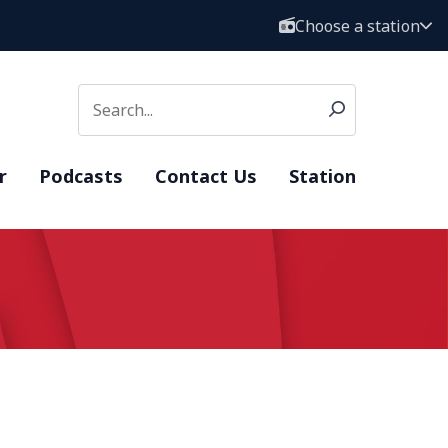
Choose a station
r
Podcasts
Contact Us
Station