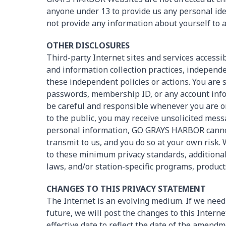
anyone under 13 to provide us any personal iden
not provide any information about yourself t
OTHER DISCLOSURES
Third-party Internet sites and services acces
and information collection practices, independe
these independent policies or actions. You are 
passwords, membership ID, or any account info
be careful and responsible whenever you are onl
to the public, you may receive unsolicited mess
personal information, GO GRAYS HARBOR cannot
transmit to us, and you do so at your own risk
to these minimum privacy standards, additional
laws, and/or station-specific programs, product
CHANGES TO THIS PRIVACY STATEMENT
The Internet is an evolving medium. If we need 
future, we will post the changes to this Interne
effective date to reflect the date of the amen