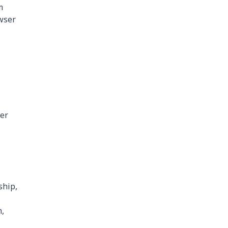
m
owser
her
ship,
m,