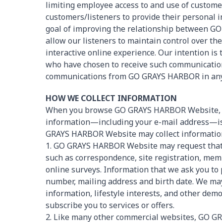
limiting employee access to and use of custom
customers/listeners to provide their personal
goal of improving the relationship between G
allow our listeners to maintain control over t
interactive online experience. Our intention is
who have chosen to receive such communications
communications from GO GRAYS HARBOR in any m
HOW WE COLLECT INFORMATION
When you browse GO GRAYS HARBOR Website, y
information—including your e-mail address—is n
GRAYS HARBOR Website may collect informatio
1. GO GRAYS HARBOR Website may request that 
such as correspondence, site registration, mem
online surveys. Information that we ask you to
number, mailing address and birth date. We may
information, lifestyle interests, and other dem
subscribe you to services or offers.
2. Like many other commercial websites, GO G