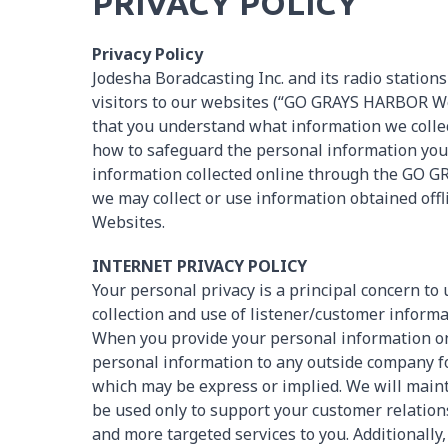
PRIVACY POLICY
Privacy Policy
Jodesha Boradcasting Inc. and its radio stations
visitors to our websites (“GO GRAYS HARBOR Webs
that you understand what information we colle
how to safeguard the personal information you p
information collected online through the GO 
we may collect or use information obtained o
Websites.
INTERNET PRIVACY POLICY
Your personal privacy is a principal concern to
collection and use of listener/customer informat
When you provide your personal information on
personal information to any outside company for
which may be express or implied. We will mainta
be used only to support your customer relations
and more targeted services to you. Additionally,