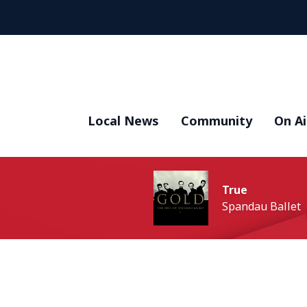
Local News
Community
On Ai
True
Spandau Ballet