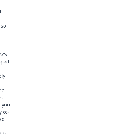
d
 so
d
RAYS
loped
ply
 a
as
f you
y co-
lso
t to