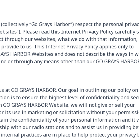
 (collectively “Go Grays Harbor”) respect the personal privac
ites”). Please read this Internet Privacy Policy carefully 
ct through our websites, what we do with that information,
rovide to us. This Internet Privacy Policy applies only to
GRAYS HARBOR Websites and does not describe the ways in w
ffline or through any means other than our GO GRAYS HARBO
 us at GO GRAYS HARBOR. Our goal in outlining our policy on
ion is to ensure the highest level of confidentiality and secu
 GO GRAYS HARBOR Website, we will not give or sell your
 its use in marketing or solicitation without your permissi
in the confidentiality of your personal information and it w
hip with our radio stations and to assist us in providing be
 internal practices are in place to help protect your privacy 