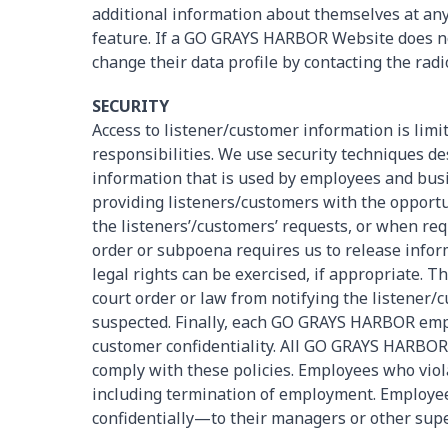
additional information about themselves at an
feature. If a GO GRAYS HARBOR Website does not 
change their data profile by contacting the rad
SECURITY
Access to listener/customer information is limit
responsibilities. We use security techniques d
information that is used by employees and busin
providing listeners/customers with the opportu
the listeners’/customers’ requests, or when req
order or subpoena requires us to release inform
legal rights can be exercised, if appropriate. T
court order or law from notifying the listener/c
suspected. Finally, each GO GRAYS HARBOR empl
customer confidentiality. All GO GRAYS HARBOR
comply with these policies. Employees who violat
including termination of employment. Employee
confidentially—to their managers or other supe