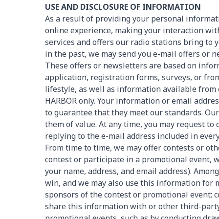
USE AND DISCLOSURE OF INFORMATION
As a result of providing your personal inform
online experience, making your interaction wit
services and offers our radio stations bring to 
in the past, we may send you e-mail offers or n
These offers or newsletters are based on info
application, registration forms, surveys, or f
lifestyle, as well as information available fro
HARBOR only. Your information or email address i
to guarantee that they meet our standards. Our g
them of value. At any time, you may request to
replying to the e-mail address included in ev
From time to time, we may offer contests or o
contest or participate in a promotional event, 
your name, address, and email address). Among o
win, and we may also use this information for
sponsors of the contest or promotional event; c
share this information with or other third-part
promotional events, such as by conducting drawi