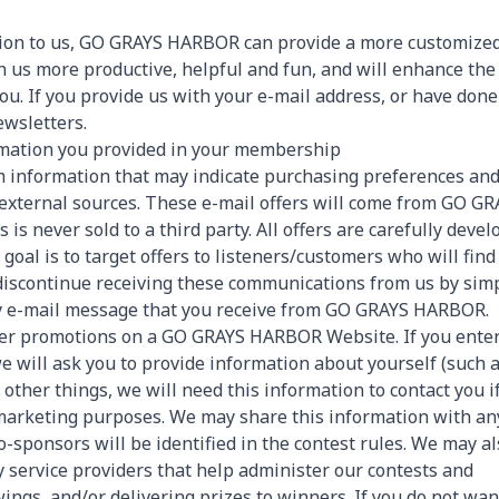
ation to us, GO GRAYS HARBOR can provide a more customize
h us more productive, helpful and fun, and will enhance the
you. If you provide us with your e-mail address, or have done
ewsletters.
rmation you provided in your membership
rom information that may indicate purchasing preferences an
m external sources. These e-mail offers will come from GO G
s never sold to a third party. All offers are carefully deve
oal is to target offers to listeners/customers who will find
 discontinue receiving these communications from us by sim
ery e-mail message that you receive from GO GRAYS HARBOR.
ther promotions on a GO GRAYS HARBOR Website. If you enter
we will ask you to provide information about yourself (such 
ther things, we will need this information to contact you i
 marketing purposes. We may share this information with an
o-sponsors will be identified in the contest rules. We may a
y service providers that help administer our contests and
ngs, and/or delivering prizes to winners. If you do not wan