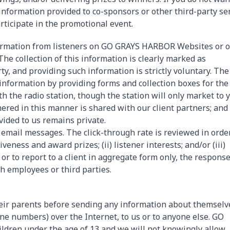
information provided to co-sponsors or other third-party se
rticipate in the promotional event.
nformation from listeners on GO GRAYS HARBOR Websites or 
. The collection of this information is clearly marked as
rty, and providing such information is strictly voluntary. The
e information by providing forms and collection boxes for the
h the radio station, though the station will only market to y
ered in this manner is shared with our client partners; and
ided to us remains private.
email messages. The click-through rate is reviewed in orde
iveness and award prizes; (ii) listener interests; and/or (iii)
r to report to a client in aggregate form only, the response
th employees or third parties.
eir parents before sending any information about themselv
ne numbers) over the Internet, to us or to anyone else. GO
ldren under the age of 13 and we will not knowingly allow