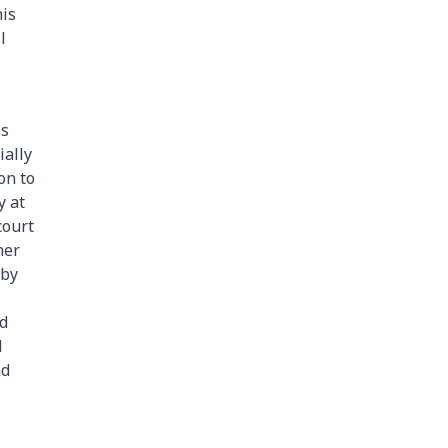
his
l
ss
ially
on to
y at
court
her
 by
nd
l
nd