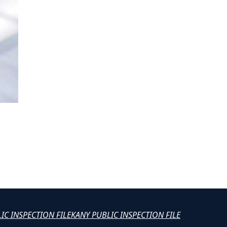
LIC INSPECTION FILE
KANY PUBLIC INSPECTION FILE