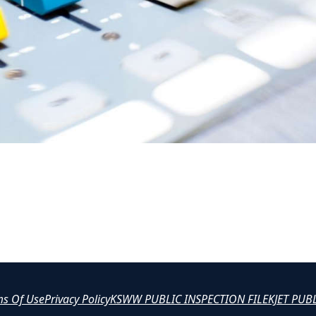
ms Of Use
Privacy Policy
KSWW PUBLIC INSPECTION FILE
KJET PUB