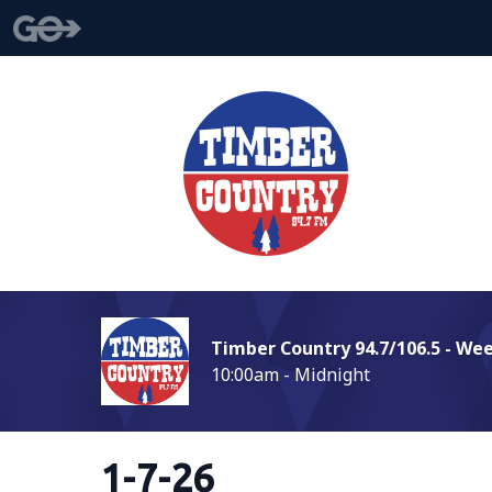
Timber Country 94.7/106.5 - We
10:00am - Midnight
1-7-26