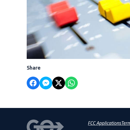
Share
FCC Applications
Ter