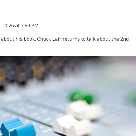
, 2026 at 3:50 PM
s about his book. Chuck Lair returns to talk about the 2nd