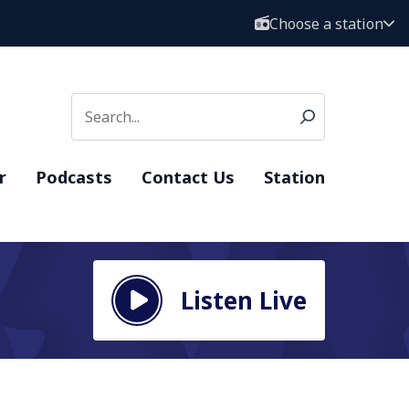
Choose a station
r
Podcasts
Contact Us
Station
Listen Live