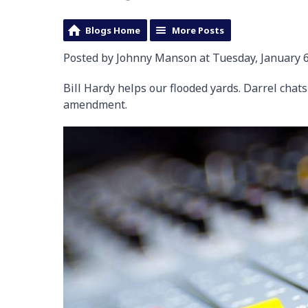
Blogs Home
More Posts
Posted by Johnny Manson at Tuesday, January 6
Bill Hardy helps our flooded yards. Darrel chat
amendment.