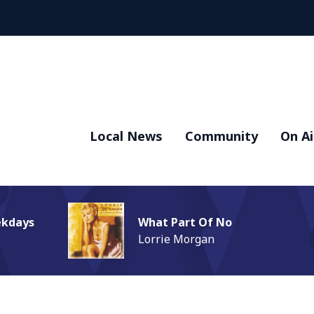
Local News
Community
On Ai
ekdays
What Part Of No
Lorrie Morgan