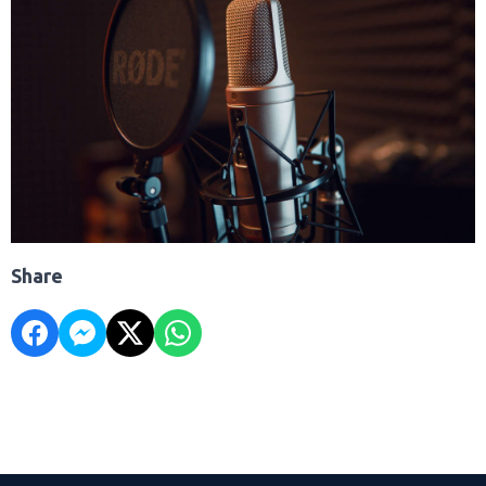
Share