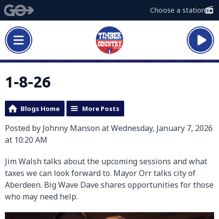
Choose a station
1-8-26
Blogs Home
More Posts
Posted by Johnny Manson at Wednesday, January 7, 2026
at 10:20 AM
Jim Walsh talks about the upcoming sessions and what
taxes we can look forward to. Mayor Orr talks city of
Aberdeen. Big Wave Dave shares opportunities for those
who may need help.