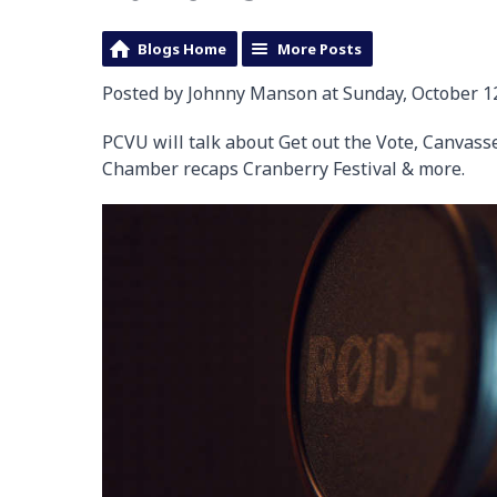
Blogs Home
More Posts
Posted by Johnny Manson at Sunday, October 12
PCVU will talk about Get out the Vote, Canvas
Chamber recaps Cranberry Festival & more.