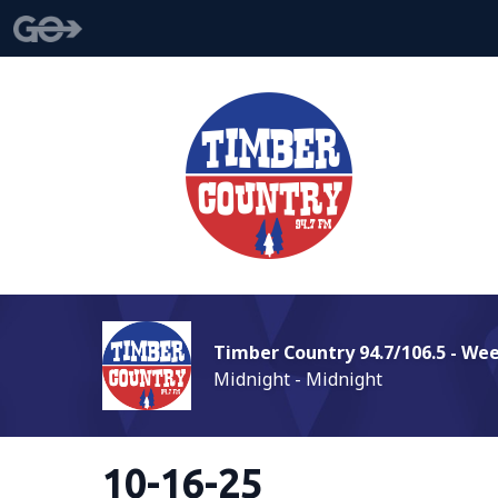
Timber Country 94.7/106.5 - We
Midnight - Midnight
10-16-25