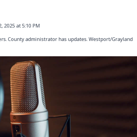
, 2025 at 5:10 PM
sers. County administrator has updates. Westport/Grayland