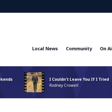
Local News
Community
On Ai
ekends
I Couldn't Leave You If I Tried
Rodney Crowell