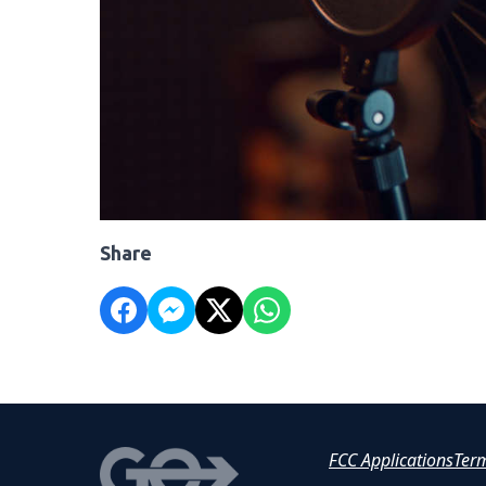
Share
FCC Applications
Ter