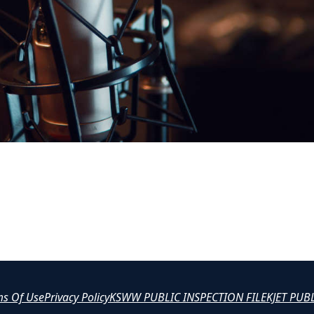
ms Of Use
Privacy Policy
KSWW PUBLIC INSPECTION FILE
KJET PUB