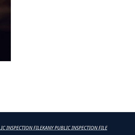
LIC INSPECTION FILE
KANY PUBLIC INSPECTION FILE