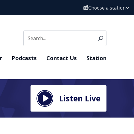
Choose a station
r
Podcasts
Contact Us
Station
Listen Live