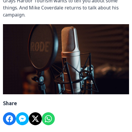
Grays Harbor Tourism wants to tell you about some
things. And Mike Coverdale returns to talk about his
campaign.
Share