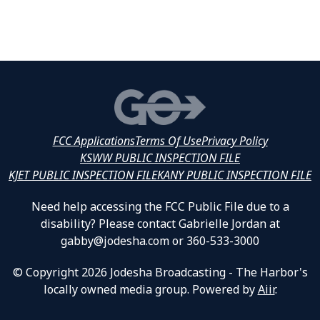
FCC Applications
Terms Of Use
Privacy Policy
KSWW PUBLIC INSPECTION FILE
KJET PUBLIC INSPECTION FILE
KANY PUBLIC INSPECTION FILE
Need help accessing the FCC Public File due to a
disability? Please contact Gabrielle Jordan at
gabby@jodesha.com or 360-533-3000
© Copyright 2026 Jodesha Broadcasting - The Harbor's
locally owned media group. Powered by
Aiir
.