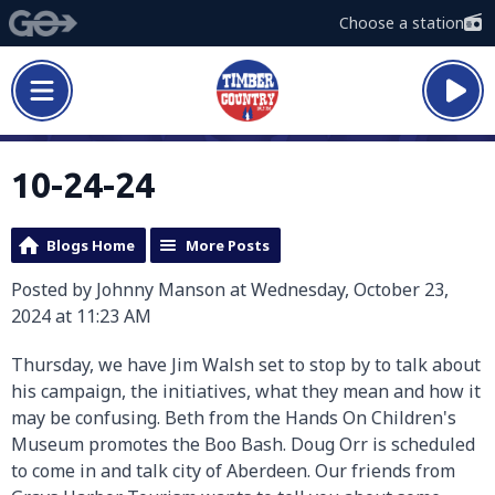
Choose a station
10-24-24
Blogs Home
More Posts
Posted by Johnny Manson at Wednesday, October 23,
2024 at 11:23 AM
Thursday, we have Jim Walsh set to stop by to talk about
his campaign, the initiatives, what they mean and how it
may be confusing. Beth from the Hands On Children's
Museum promotes the Boo Bash. Doug Orr is scheduled
to come in and talk city of Aberdeen. Our friends from