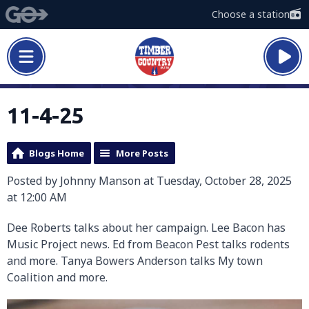
Choose a station
11-4-25
Blogs Home
More Posts
Posted by Johnny Manson at Tuesday, October 28, 2025
at 12:00 AM
Dee Roberts talks about her campaign. Lee Bacon has
Music Project news. Ed from Beacon Pest talks rodents
and more. Tanya Bowers Anderson talks My town
Coalition and more.