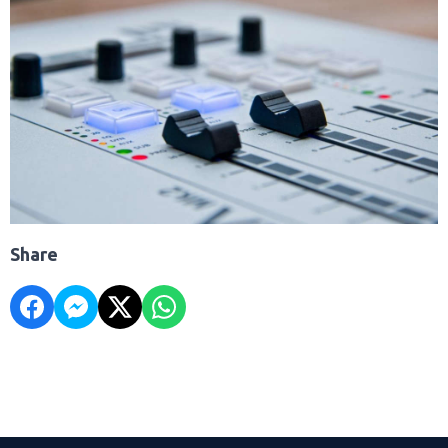
Share