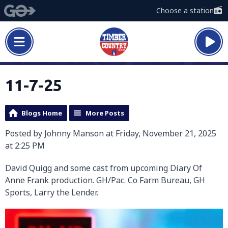
Choose a station
11-7-25
Blogs Home
More Posts
Posted by Johnny Manson at Friday, November 21, 2025
at 2:25 PM
David Quigg and some cast from upcoming Diary Of
Anne Frank production. GH/Pac. Co Farm Bureau, GH
Sports, Larry the Lender.