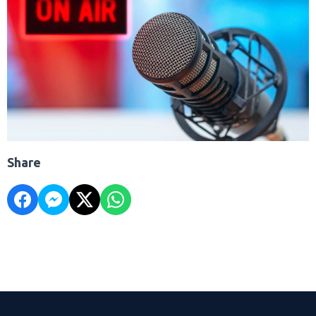
Share