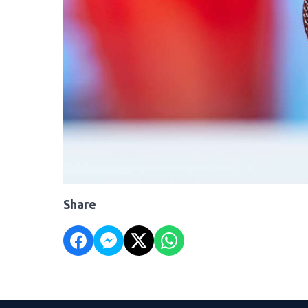
Share