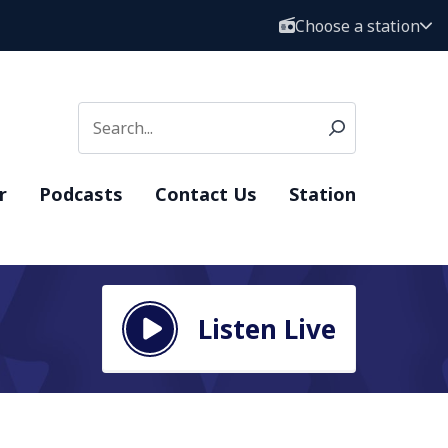
Choose a station
r
Podcasts
Contact Us
Station
Listen Live