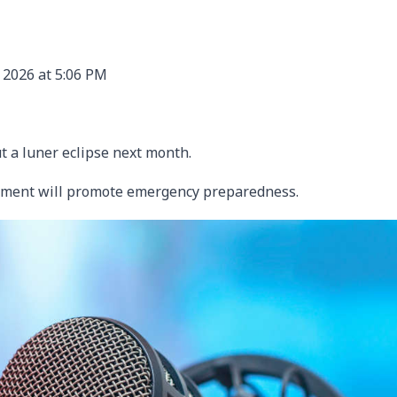
 2026 at 5:06 PM
t a luner eclipse next month.
ment will promote emergency preparedness.