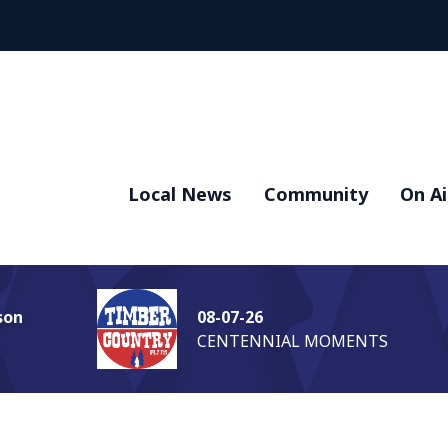
Local News
Community
On Ai
son
08-07-26
CENTENNIAL MOMENTS