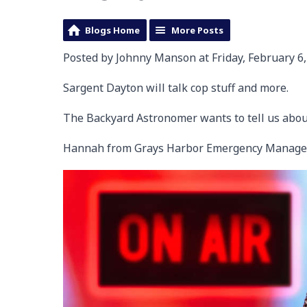
Blogs Home
More Posts
Posted by Johnny Manson at Friday, February 6,
Sargent Dayton will talk cop stuff and more.
The Backyard Astronomer wants to tell us abou
Hannah from Grays Harbor Emergency Manage