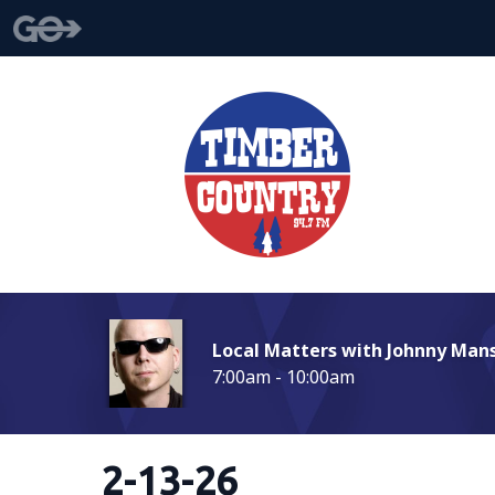
Local Matters with Johnny Man
7:00am - 10:00am
2-13-26