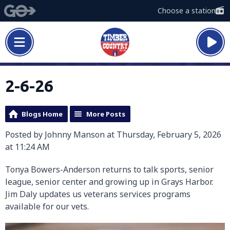
Choose a station
2-6-26
Blogs Home
More Posts
Posted by Johnny Manson at Thursday, February 5, 2026
at 11:24 AM
Tonya Bowers-Anderson returns to talk sports, senior
league, senior center and growing up in Grays Harbor.
Jim Daly updates us veterans services programs
available for our vets.