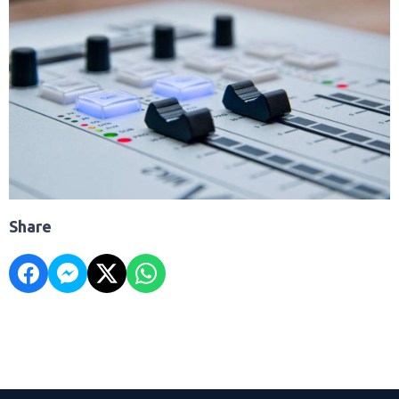
Share