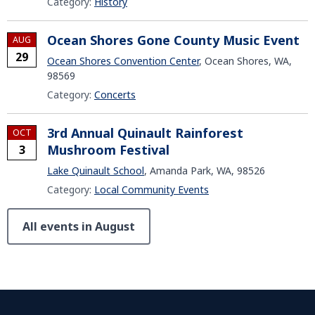
Category:
History
Ocean Shores Gone County Music Event
AUG
29
Ocean Shores Convention Center
, Ocean Shores, WA,
98569
Category:
Concerts
3rd Annual Quinault Rainforest
OCT
Mushroom Festival
3
Lake Quinault School
, Amanda Park, WA, 98526
Category:
Local Community Events
All events in August