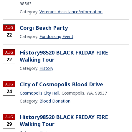
98563
Category:
Veterans Assistance/information
Corgi Beach Party
AUG
22
Category:
Fundraising Event
History98520 BLACK FRIDAY FIRE
AUG
Walking Tour
22
Category:
History
City of Cosmopolis Blood Drive
AUG
24
Cosmopolis City Hall
, Cosmopolis, WA, 98537
Category:
Blood Donation
History98520 BLACK FRIDAY FIRE
AUG
Walking Tour
29