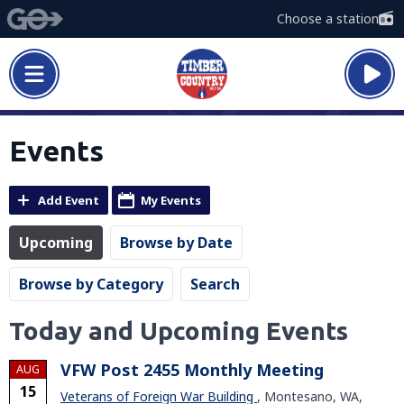
Choose a station
Events
Add Event
My Events
Upcoming
Browse by Date
Browse by Category
Search
Today and Upcoming Events
VFW Post 2455 Monthly Meeting
AUG
15
Veterans of Foreign War Building
, Montesano, WA,