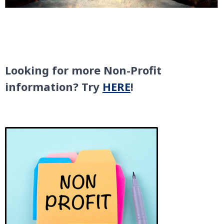
Looking for more Non-Profit
information? Try
HERE
!