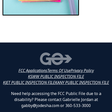
FCC Applications
Terms Of Use
Privacy Policy
KSWW PUBLIC INSPECTION FILE
KJET PUBLIC INSPECTION FILE
KANY PUBLIC INSPECTION FILE
Need help accessing the FCC Public File due to a
disability? Please contact Gabrielle Jordan at
gabby@jodesha.com or 360-533-3000