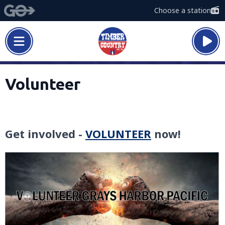
Choose a station
Volunteer
Get involved -
VOLUNTEER
now!