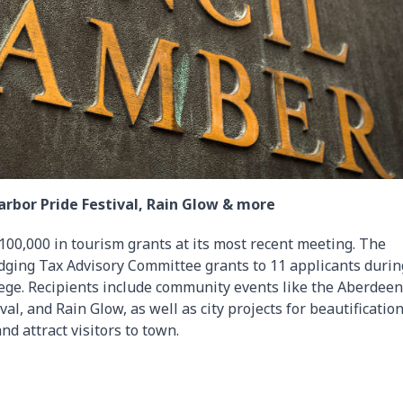
rbor Pride Festival, Rain Glow & more
00,000 in tourism grants at its most recent meeting. The
dging Tax Advisory Committee grants to 11 applicants durin
ege. Recipients include community events like the Aberdeen
l, and Rain Glow, as well as city projects for beautificatio
nd attract visitors to town.