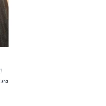
g
n and