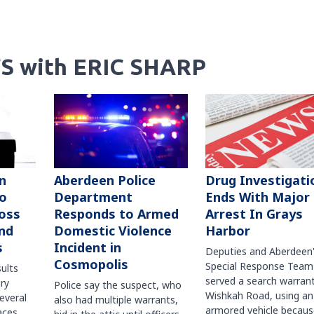
S with ERIC SHARP
n
Aberdeen Police
Drug Investigati
to
Department
Ends With Major
oss
Responds to Armed
Arrest In Grays
nd
Domestic Violence
Harbor
s
Incident in
Deputies and Aberdeen
Cosmopolis
Special Response Team
sults
served a search warran
ry
Police say the suspect, who
Wishkah Road, using an
several
also had multiple warrants,
armored vehicle becaus
races