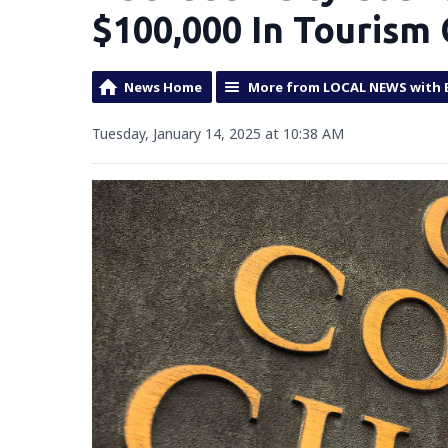
$100,000 In Tourism
News Home
More from LOCAL NEWS with 
Tuesday, January 14, 2025 at 10:38 AM