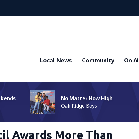
Local News
Community
On Ai
ekends
No Matter How High
Oak Ridge Boys
cil Awards More Than