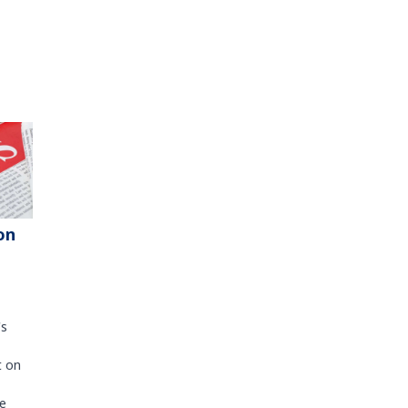
on
's
t on
e