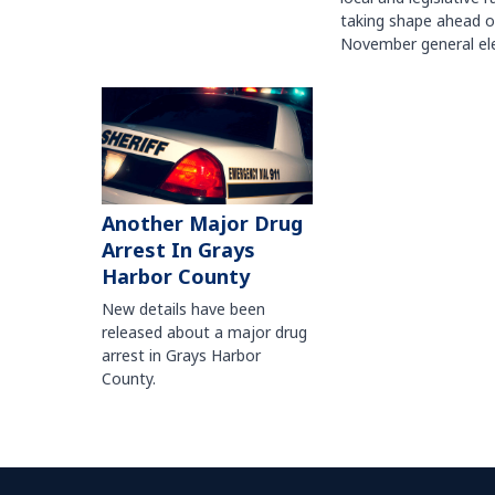
taking shape ahead o
November general ele
Another Major Drug
Arrest In Grays
Harbor County
New details have been
released about a major drug
arrest in Grays Harbor
County.