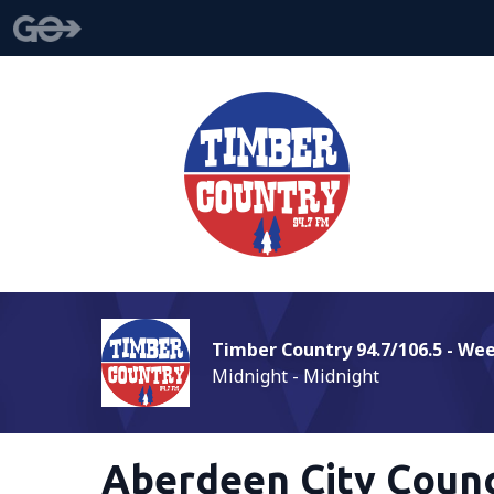
Timber Country 94.7/106.5 - We
Midnight - Midnight
Aberdeen City Coun