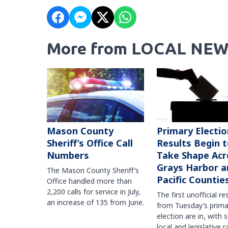
More from LOCAL NEW
Mason County
Primary Electio
Sheriff’s Office Call
Results Begin 
Numbers
Take Shape Acr
Grays Harbor a
The Mason County Sheriff’s
Pacific Countie
Office handled more than
2,200 calls for service in July,
The first unofficial re
an increase of 135 from June.
from Tuesday’s prima
election are in, with 
local and legislative 