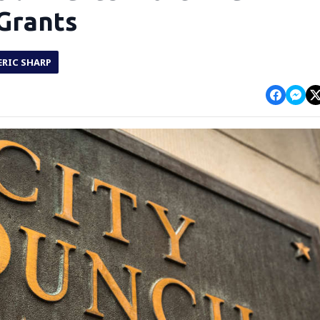
 Grants
ERIC SHARP