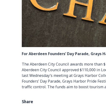
For Aberdeen Founders’ Day Parade, Grays Ha
The Aberdeen City Council awards more than $1
Aberdeen City Council approved $110,000 in Lo
last Wednesday’s meeting at Grays Harbor Coll
Founders’ Day Parade, Grays Harbor Pride Festiva
traffic control. The funds aim to boost tourism a
Share