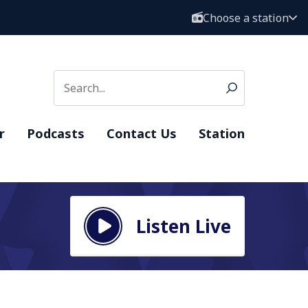
Choose a station
r
Podcasts
Contact Us
Station
Listen Live