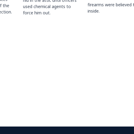
hid in the attic until officers
firearms were believed 
f the
used chemical agents to
inside.
ction.
force him out.