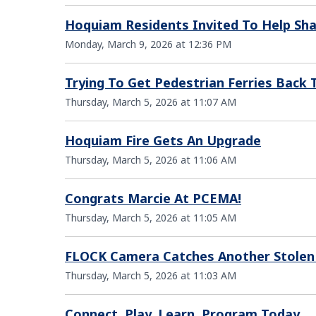
Hoquiam Residents Invited To Help Sh
Monday, March 9, 2026 at 12:36 PM
Trying To Get Pedestrian Ferries Back
Thursday, March 5, 2026 at 11:07 AM
Hoquiam Fire Gets An Upgrade
Thursday, March 5, 2026 at 11:06 AM
Congrats Marcie At PCEMA!
Thursday, March 5, 2026 at 11:05 AM
FLOCK Camera Catches Another Stolen
Thursday, March 5, 2026 at 11:03 AM
Connect. Play. Learn. Program Today