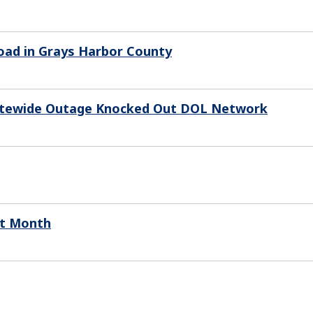
oad in Grays Harbor County
Statewide Outage Knocked Out DOL Network
xt Month