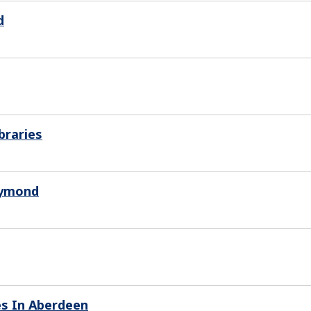
d
braries
aymond
es In Aberdeen