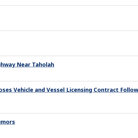
Highway Near Taholah
oses Vehicle and Vessel Licensing Contract Follo
Rumors