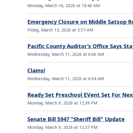
Monday, March 16, 2026 at 10:46 AM
Emergency Closure on Middle Satsop R
Friday, March 13, 2026 at 5:57 AM
Pacific County Auditor’s Office Says 
Wednesday, March 11, 2026 at 6:06 AM
Clams!
Wednesday, March 11, 2026 at 6:04 AM
Ready Set Preschool EVent Set For Ne
Monday, March 9, 2026 at 12:39 PM
Senate Bill 5947 "Sheriff Bill" Update
Monday, March 9, 2026 at 12:37 PM