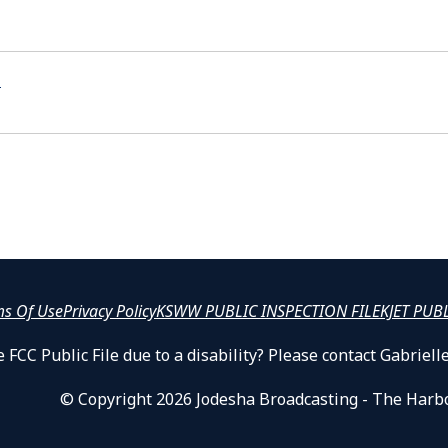
t
ms Of Use
Privacy Policy
KSWW PUBLIC INSPECTION FILE
KJET PUB
 FCC Public File due to a disability? Please contact Gabrie
© Copyright 2026 Jodesha Broadcasting - The Harb