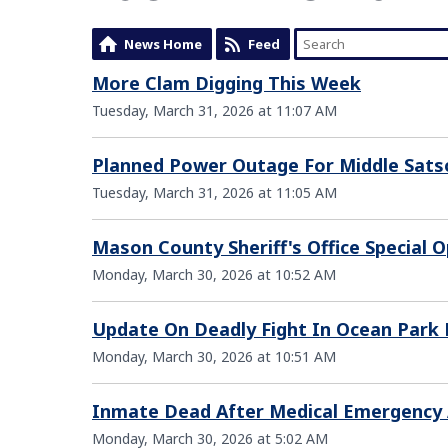
News Home
Feed
More Clam Digging This Week
Tuesday, March 31, 2026 at 11:07 AM
Planned Power Outage For Middle Sat
Tuesday, March 31, 2026 at 11:05 AM
Mason County Sheriff's Office Special
Monday, March 30, 2026 at 10:52 AM
Update On Deadly Fight In Ocean Park
Monday, March 30, 2026 at 10:51 AM
Inmate Dead After Medical Emergency A
Monday, March 30, 2026 at 5:02 AM