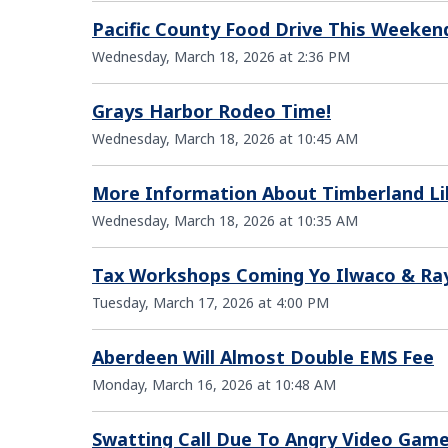
Pacific County Food Drive This Weeken
Wednesday, March 18, 2026 at 2:36 PM
Grays Harbor Rodeo Time!
Wednesday, March 18, 2026 at 10:45 AM
More Information About Timberland Li
Wednesday, March 18, 2026 at 10:35 AM
Tax Workshops Coming Yo Ilwaco & R
Tuesday, March 17, 2026 at 4:00 PM
Aberdeen Will Almost Double EMS Fee
Monday, March 16, 2026 at 10:48 AM
Swatting Call Due To Angry Video Gam