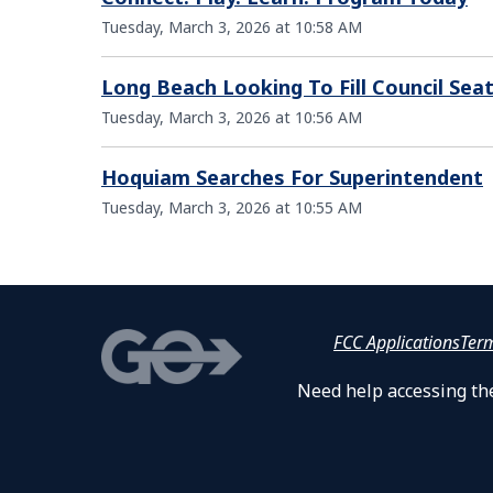
Tuesday, March 3, 2026 at 10:58 AM
Long Beach Looking To Fill Council Sea
Tuesday, March 3, 2026 at 10:56 AM
Hoquiam Searches For Superintendent
Tuesday, March 3, 2026 at 10:55 AM
FCC Applications
Ter
Need help accessing the