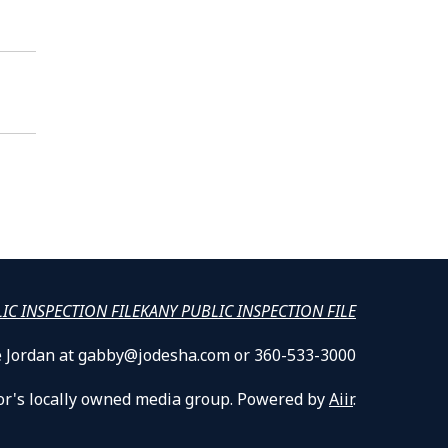
LIC INSPECTION FILE
KANY PUBLIC INSPECTION FILE
lle Jordan at gabby@jodesha.com or 360-533-3000
or's locally owned media group. Powered by
Aiir
.