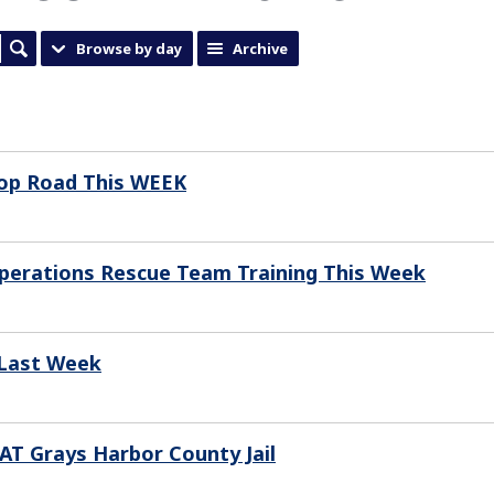
Browse by day
Archive
sop Road This WEEK
 Operations Rescue Team Training This Week
 Last Week
T Grays Harbor County Jail