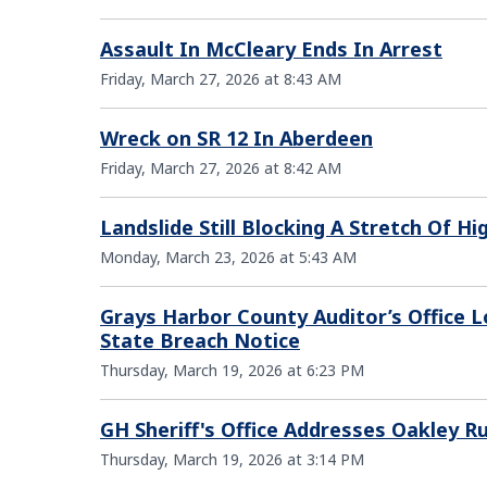
Assault In McCleary Ends In Arrest
Friday, March 27, 2026 at 8:43 AM
Wreck on SR 12 In Aberdeen
Friday, March 27, 2026 at 8:42 AM
Landslide Still Blocking A Stretch Of 
Monday, March 23, 2026 at 5:43 AM
Grays Harbor County Auditor’s Office L
State Breach Notice
Thursday, March 19, 2026 at 6:23 PM
GH Sheriff's Office Addresses Oakley 
Thursday, March 19, 2026 at 3:14 PM