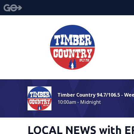
Timber Country 94.7/106.5 - We
10:00am - Midnight
LOCAL NEWS with E