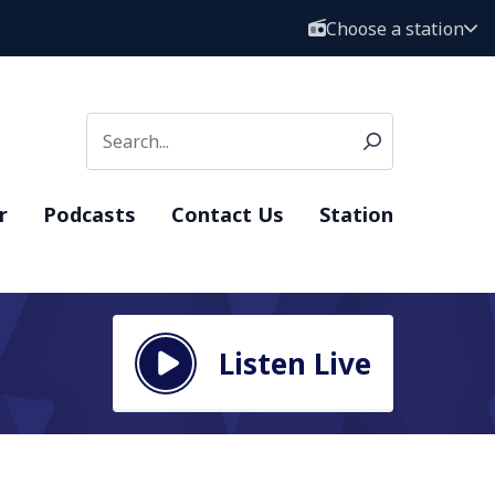
Choose a station
r
Podcasts
Contact Us
Station
Listen Live