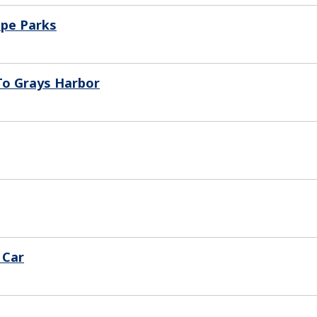
ape Parks
 To Grays Harbor
 Car