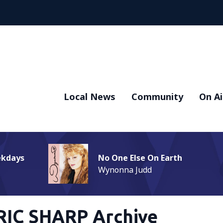
Local News
Community
On Ai
ekdays
No One Else On Earth
Wynonna Judd
RIC SHARP Archive