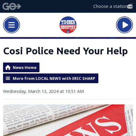
Choose a station
Cosi Police Need Your Help
News Home
More from LOCAL NEWS with ERIC SHARP
Wednesday, March 13, 2024 at 10:51 AM