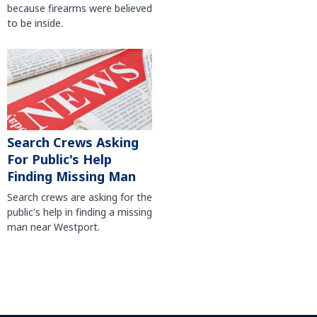
because firearms were believed
to be inside.
Search Crews Asking
For Public's Help
Finding Missing Man
Search crews are asking for the
public's help in finding a missing
man near Westport.