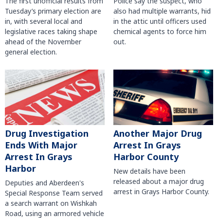
The first unofficial results from
Police say the suspect, who
Tuesday’s primary election are
also had multiple warrants, hid
in, with several local and
in the attic until officers used
legislative races taking shape
chemical agents to force him
ahead of the November
out.
general election.
Another Major Drug
Drug Investigation
Arrest In Grays
Ends With Major
Harbor County
Arrest In Grays
Harbor
New details have been
released about a major drug
Deputies and Aberdeen's
arrest in Grays Harbor County.
Special Response Team served
a search warrant on Wishkah
Road, using an armored vehicle