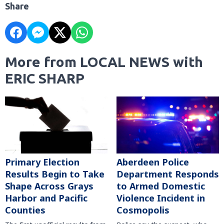
Share
More from LOCAL NEWS with
ERIC SHARP
Primary Election
Aberdeen Police
Results Begin to Take
Department Responds
Shape Across Grays
to Armed Domestic
Harbor and Pacific
Violence Incident in
Counties
Cosmopolis