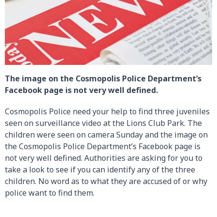
The image on the Cosmopolis Police Department’s
Facebook page is not very well defined.
Cosmopolis Police need your help to find three juveniles
seen on surveillance video at the Lions Club Park. The
children were seen on camera Sunday and the image on
the Cosmopolis Police Department’s Facebook page is
not very well defined. Authorities are asking for you to
take a look to see if you can identify any of the three
children. No word as to what they are accused of or why
police want to find them.