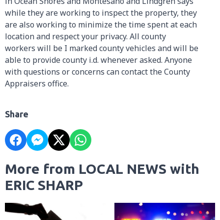
in Ocean Shores and Montesano and Lindgren says
while they are working to inspect the property, they
are also working to minimize the time spent at each
location and respect your privacy. All county
workers will be I marked county vehicles and will be
able to provide county i.d. whenever asked. Anyone
with questions or concerns can contact the County
Appraisers office.
Share
More from LOCAL NEWS with
ERIC SHARP