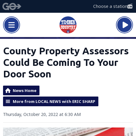
Choose a station
County Property Assessors
Could Be Coming To Your
Door Soon
News Home
More from LOCAL NEWS with ERIC SHARP
Thursday, October 20, 2022 at 6:30 AM