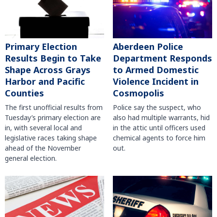
Primary Election
Aberdeen Police
Results Begin to Take
Department Responds
Shape Across Grays
to Armed Domestic
Harbor and Pacific
Violence Incident in
Counties
Cosmopolis
The first unofficial results from
Police say the suspect, who
Tuesday’s primary election are
also had multiple warrants, hid
in, with several local and
in the attic until officers used
legislative races taking shape
chemical agents to force him
ahead of the November
out.
general election.