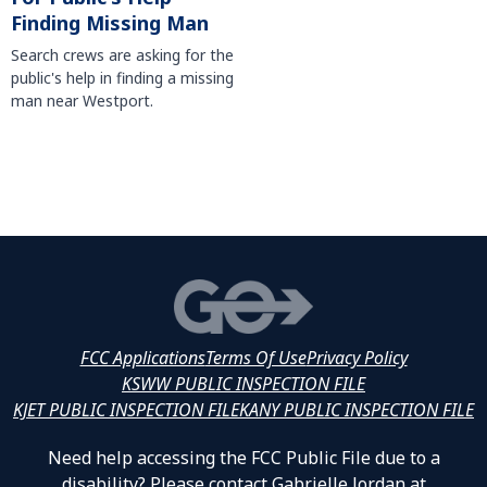
Finding Missing Man
Search crews are asking for the
public's help in finding a missing
man near Westport.
FCC Applications
Terms Of Use
Privacy Policy
KSWW PUBLIC INSPECTION FILE
KJET PUBLIC INSPECTION FILE
KANY PUBLIC INSPECTION FILE
Need help accessing the FCC Public File due to a
disability? Please contact Gabrielle Jordan at