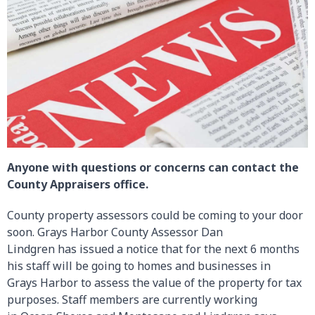
Anyone with questions or concerns can contact the
County Appraisers office.
County property assessors could be coming to your door
soon. Grays Harbor County Assessor Dan
Lindgren has issued a notice that for the next 6 months
his staff will be going to homes and businesses in
Grays Harbor to assess the value of the property for tax
purposes. Staff members are currently working