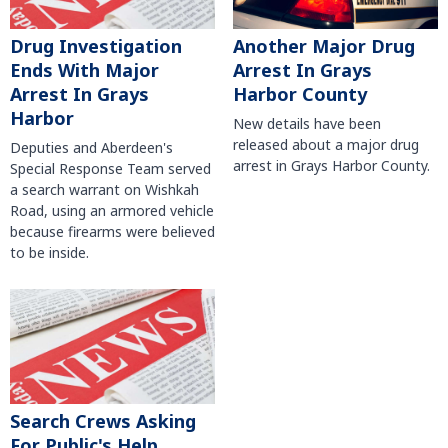
Another Major Drug
Drug Investigation
Arrest In Grays
Ends With Major
Harbor County
Arrest In Grays
Harbor
New details have been
released about a major drug
Deputies and Aberdeen's
arrest in Grays Harbor County.
Special Response Team served
a search warrant on Wishkah
Road, using an armored vehicle
because firearms were believed
to be inside.
Search Crews Asking
For Public's Help