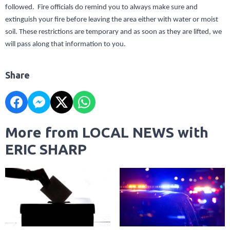
followed. Fire officials do remind you to always make sure and
extinguish your fire before leaving the area either with water or moist
soil. These restrictions are temporary and as soon as they are lifted, we
will pass along that information to you.
Share
More from LOCAL NEWS with
ERIC SHARP