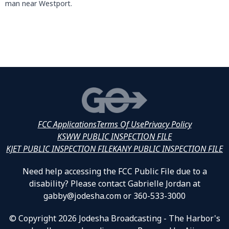
man near Westport.
FCC Applications
Terms Of Use
Privacy Policy
KSWW PUBLIC INSPECTION FILE
KJET PUBLIC INSPECTION FILE
KANY PUBLIC INSPECTION FILE
Need help accessing the FCC Public File due to a
disability? Please contact Gabrielle Jordan at
gabby@jodesha.com or 360-533-3000
© Copyright 2026 Jodesha Broadcasting - The Harbor's