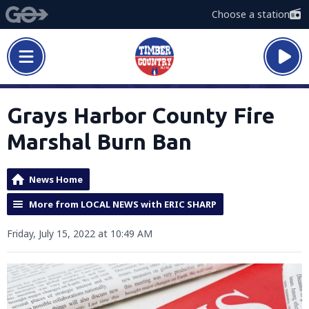
Choose a station
Grays Harbor County Fire
Marshal Burn Ban
News Home
More from LOCAL NEWS with ERIC SHARP
Friday, July 15, 2022 at 10:49 AM