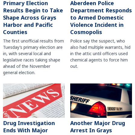
Primary Election
Aberdeen Police
Results Begin to Take
Department Responds
Shape Across Grays
to Armed Domestic
Harbor and Pacific
Violence Incident in
Counties
Cosmopolis
The first unofficial results from
Police say the suspect, who
Tuesday’s primary election are
also had multiple warrants, hid
in, with several local and
in the attic until officers used
legislative races taking shape
chemical agents to force him
ahead of the November
out.
general election.
Another Major Drug
Drug Investigation
Arrest In Grays
Ends With Major