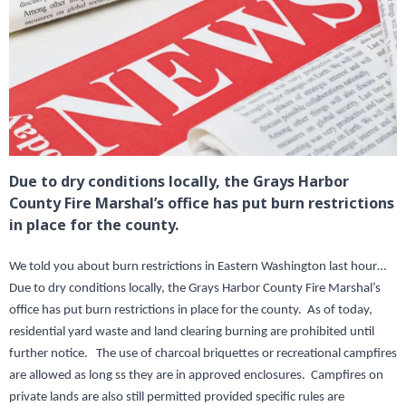
Due to dry conditions locally, the Grays Harbor
County Fire Marshal’s office has put burn restrictions
in place for the county.
We told you about burn restrictions in Eastern Washington last hour…
Due to dry conditions locally, the Grays Harbor County Fire Marshal’s
office has put burn restrictions in place for the county. As of today,
residential yard waste and land clearing burning are prohibited until
further notice. The use of charcoal briquettes or recreational campfires
are allowed as long ss they are in approved enclosures. Campfires on
private lands are also still permitted provided specific rules are