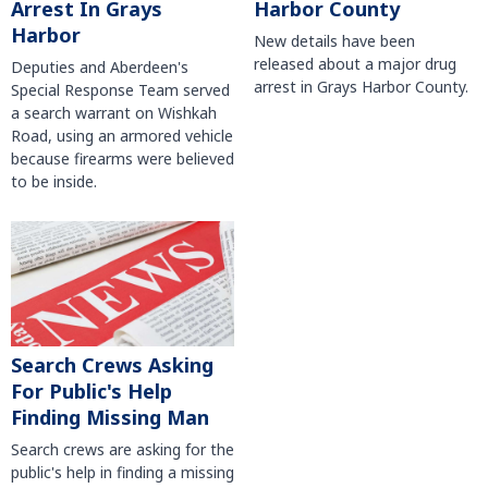
Harbor County
Arrest In Grays
Harbor
New details have been
released about a major drug
Deputies and Aberdeen's
arrest in Grays Harbor County.
Special Response Team served
a search warrant on Wishkah
Road, using an armored vehicle
because firearms were believed
to be inside.
Search Crews Asking
For Public's Help
Finding Missing Man
Search crews are asking for the
public's help in finding a missing