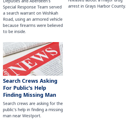
Deputies and Aberdeen's
arrest in Grays Harbor County.
Special Response Team served
a search warrant on Wishkah
Road, using an armored vehicle
because firearms were believed
to be inside.
Search Crews Asking
For Public's Help
Finding Missing Man
Search crews are asking for the
public's help in finding a missing
man near Westport.