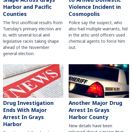
Harbor and Pacific
Violence Incident in
Counties
Cosmopolis
The first unofficial results from
Police say the suspect, who
Tuesday’s primary election are
also had multiple warrants, hid
in, with several local and
in the attic until officers used
legislative races taking shape
chemical agents to force him
ahead of the November
out.
general election.
Another Major Drug
Drug Investigation
Arrest In Grays
Ends With Major
Harbor County
Arrest In Grays
Harbor
New details have been
released about a major drug