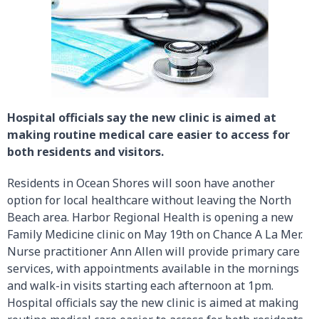
Hospital officials say the new clinic is aimed at
making routine medical care easier to access for
both residents and visitors.
Residents in Ocean Shores will soon have another
option for local healthcare without leaving the North
Beach area. Harbor Regional Health is opening a new
Family Medicine clinic on May 19th on Chance A La Mer.
Nurse practitioner Ann Allen will provide primary care
services, with appointments available in the mornings
and walk-in visits starting each afternoon at 1pm.
Hospital officials say the new clinic is aimed at making