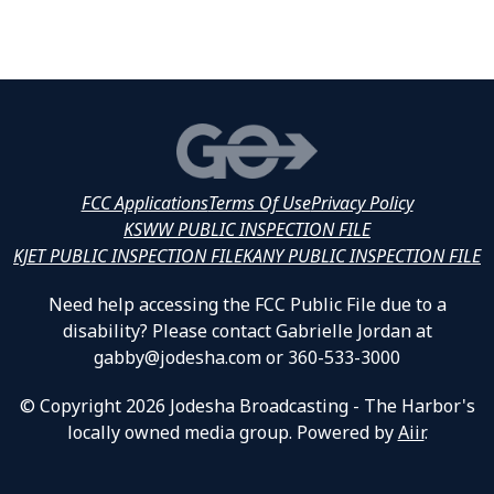
FCC Applications
Terms Of Use
Privacy Policy
KSWW PUBLIC INSPECTION FILE
KJET PUBLIC INSPECTION FILE
KANY PUBLIC INSPECTION FILE
Need help accessing the FCC Public File due to a
disability? Please contact Gabrielle Jordan at
gabby@jodesha.com or 360-533-3000
© Copyright 2026 Jodesha Broadcasting - The Harbor's
locally owned media group. Powered by
Aiir
.