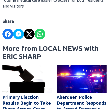
routine medical care easier to access for both residents
and visitors.
Share
More from LOCAL NEWS with
ERIC SHARP
Primary Election
Aberdeen Police
Results Begin to Take
Department Responds
Shape Across Grays
to Armed Domestic