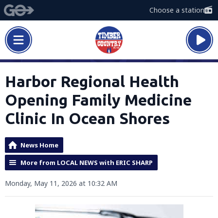
Choose a station
Harbor Regional Health
Opening Family Medicine
Clinic In Ocean Shores
News Home
More from LOCAL NEWS with ERIC SHARP
Monday, May 11, 2026 at 10:32 AM