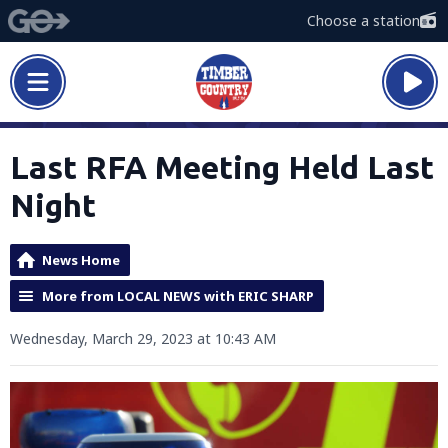
Choose a station
Last RFA Meeting Held Last
Night
News Home
More from LOCAL NEWS with ERIC SHARP
Wednesday, March 29, 2023 at 10:43 AM