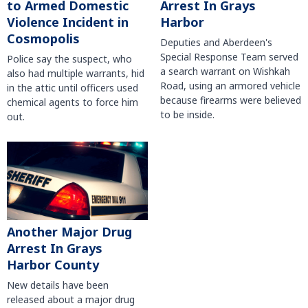
to Armed Domestic
Arrest In Grays
Violence Incident in
Harbor
Cosmopolis
Deputies and Aberdeen's
Special Response Team served
Police say the suspect, who
a search warrant on Wishkah
also had multiple warrants, hid
Road, using an armored vehicle
in the attic until officers used
because firearms were believed
chemical agents to force him
to be inside.
out.
Another Major Drug
Arrest In Grays
Harbor County
New details have been
released about a major drug