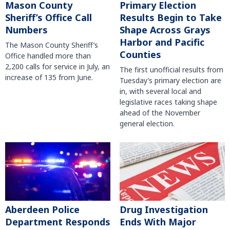
Mason County
Primary Election
Sheriff’s Office Call
Results Begin to Take
Numbers
Shape Across Grays
Harbor and Pacific
The Mason County Sheriff’s
Counties
Office handled more than
2,200 calls for service in July, an
The first unofficial results from
increase of 135 from June.
Tuesday’s primary election are
in, with several local and
legislative races taking shape
ahead of the November
general election.
Aberdeen Police
Drug Investigation
Department Responds
Ends With Major