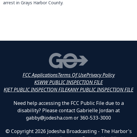
arrest in Grays Harbor County.
FCC Applications
Terms Of Use
Privacy Policy
KSWW PUBLIC INSPECTION FILE
KJET PUBLIC INSPECTION FILE
KANY PUBLIC INSPECTION FILE
Need help accessing the FCC Public File due to a
disability? Please contact Gabrielle Jordan at
gabby@jodesha.com or 360-533-3000
© Copyright 2026 Jodesha Broadcasting - The Harbor's