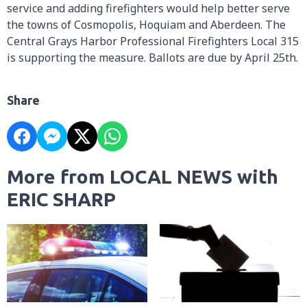
service and adding firefighters would help better serve
the towns of Cosmopolis, Hoquiam and Aberdeen. The
Central Grays Harbor Professional Firefighters Local 315
is supporting the measure. Ballots are due by April 25th.
Share
More from LOCAL NEWS with
ERIC SHARP