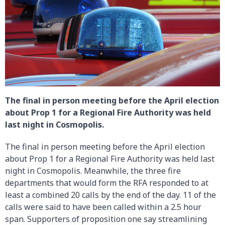
The final in person meeting before the April election
about Prop 1 for a Regional Fire Authority was held
last night in Cosmopolis.
The final in person meeting before the April election
about Prop 1 for a Regional Fire Authority was held last
night in Cosmopolis. Meanwhile, the three fire
departments that would form the RFA responded to at
least a combined 20 calls by the end of the day. 11 of the
calls were said to have been called within a 2.5 hour
span. Supporters of proposition one say streamlining