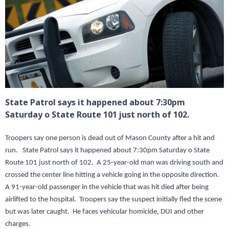
State Patrol says it happened about 7:30pm
Saturday o State Route 101 just north of 102.
Troopers say one person is dead out of Mason County after a hit and
run. State Patrol says it happened about 7:30pm Saturday o State
Route 101 just north of 102. A 25-year-old man was driving south and
crossed the center line hitting a vehicle going in the opposite direction.
A 91-year-old passenger in the vehicle that was hit died after being
airlifted to the hospital. Troopers say the suspect initially fled the scene
but was later caught. He faces vehicular homicide, DUI and other
charges.