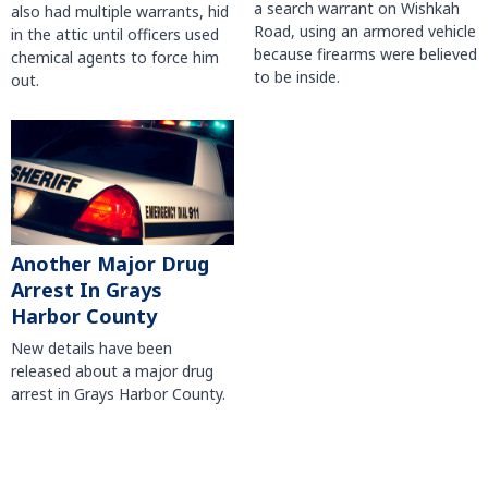
a search warrant on Wishkah
also had multiple warrants, hid
Road, using an armored vehicle
in the attic until officers used
because firearms were believed
chemical agents to force him
to be inside.
out.
Another Major Drug
Arrest In Grays
Harbor County
New details have been
released about a major drug
arrest in Grays Harbor County.