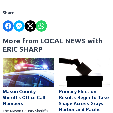
Share
More from LOCAL NEWS with
ERIC SHARP
Mason County
Primary Election
Sheriff’s Office Call
Results Begin to Take
Numbers
Shape Across Grays
Harbor and Pacific
The Mason County Sheriff’s