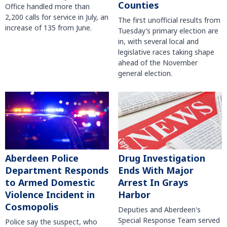
Counties
Office handled more than
2,200 calls for service in July, an
The first unofficial results from
increase of 135 from June.
Tuesday’s primary election are
in, with several local and
legislative races taking shape
ahead of the November
general election.
Aberdeen Police
Drug Investigation
Department Responds
Ends With Major
to Armed Domestic
Arrest In Grays
Violence Incident in
Harbor
Cosmopolis
Deputies and Aberdeen's
Special Response Team served
Police say the suspect, who