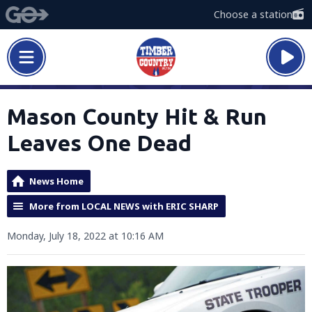
Choose a station
Mason County Hit & Run
Leaves One Dead
News Home
More from LOCAL NEWS with ERIC SHARP
Monday, July 18, 2022 at 10:16 AM