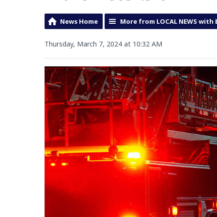
News Home
More from LOCAL NEWS with 
Thursday, March 7, 2024 at 10:32 AM