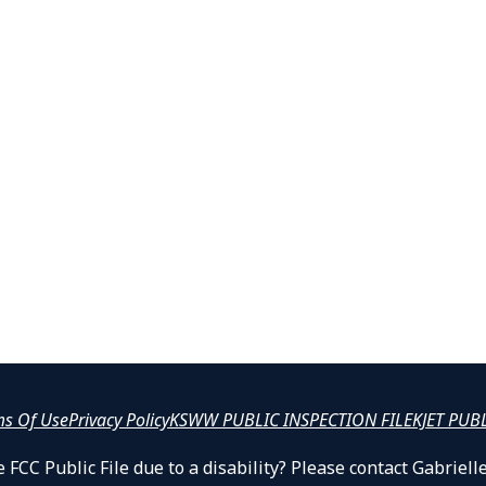
ms Of Use
Privacy Policy
KSWW PUBLIC INSPECTION FILE
KJET PUB
 FCC Public File due to a disability? Please contact Gabrie