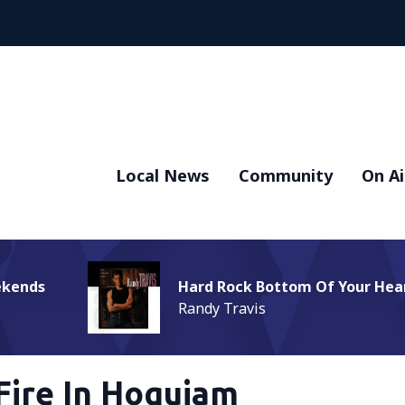
Local News
Community
On Ai
ekends
Hard Rock Bottom Of Your Hea
Randy Travis
Fire In Hoquiam