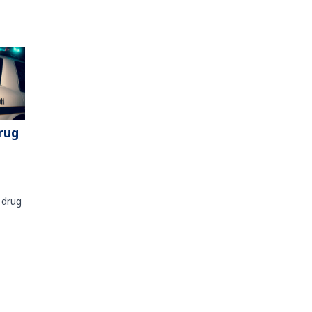
rug
 drug