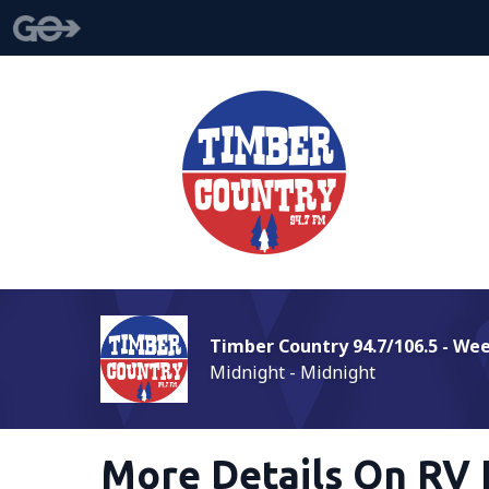
Timber Country 94.7/106.5 - We
Midnight - Midnight
More Details On RV 