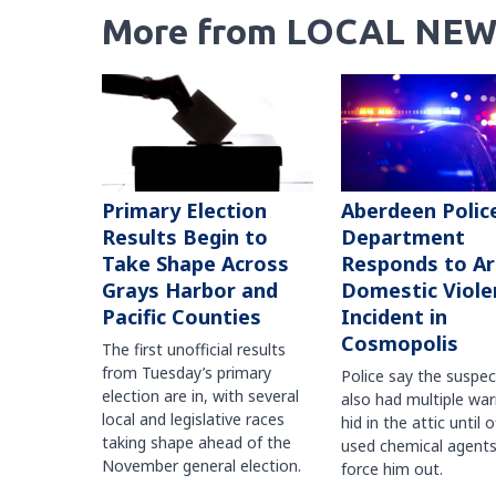
More from LOCAL NEW
Primary Election
Aberdeen Polic
Results Begin to
Department
Take Shape Across
Responds to A
Grays Harbor and
Domestic Viole
Pacific Counties
Incident in
Cosmopolis
The first unofficial results
from Tuesday’s primary
Police say the suspe
election are in, with several
also had multiple war
local and legislative races
hid in the attic until o
taking shape ahead of the
used chemical agents
November general election.
force him out.