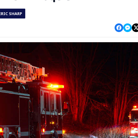
ERIC SHARP