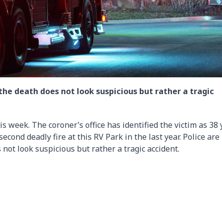
 the death does not look suspicious but rather a tragic
s week. The coroner’s office has identified the victim as 38 
 second deadly fire at this RV Park in the last year. Police are
 not look suspicious but rather a tragic accident.