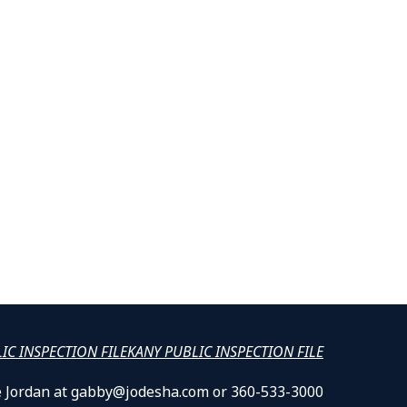
LIC INSPECTION FILE
KANY PUBLIC INSPECTION FILE
lle Jordan at gabby@jodesha.com or 360-533-3000