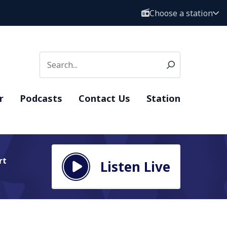
Choose a station
r
Podcasts
Contact Us
Station
rt
Listen Live