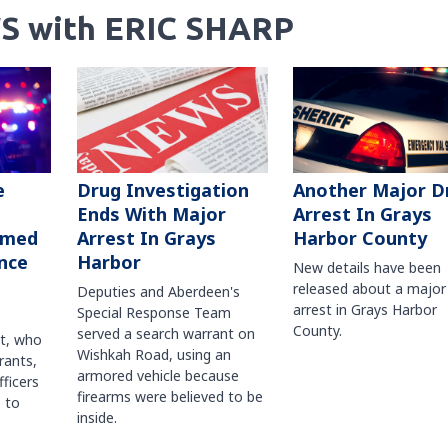
S with ERIC SHARP
Another Major D
e
Drug Investigation
Arrest In Grays
Ends With Major
Harbor County
rmed
Arrest In Grays
nce
Harbor
New details have been
released about a major
Deputies and Aberdeen's
arrest in Grays Harbor
Special Response Team
County.
served a search warrant on
ct, who
Wishkah Road, using an
rants,
armored vehicle because
fficers
firearms were believed to be
 to
inside.