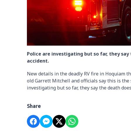
Police are investigating but so far, they say
accident.
New details in the deadly RV fire in Hoquiam thi
old Garrett Mitchell and officials say this is the
investigating but so far, they say the death does
Share