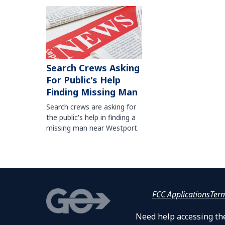
Search Crews Asking
For Public's Help
Finding Missing Man
Search crews are asking for
the public's help in finding a
missing man near Westport.
FCC Applications
Ter
Need help accessing the