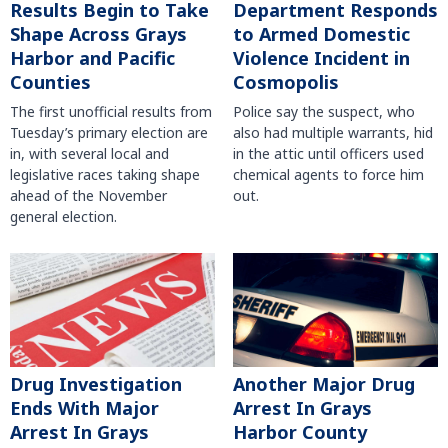
Results Begin to Take
Department Responds
Shape Across Grays
to Armed Domestic
Harbor and Pacific
Violence Incident in
Counties
Cosmopolis
The first unofficial results from
Police say the suspect, who
Tuesday’s primary election are
also had multiple warrants, hid
in, with several local and
in the attic until officers used
legislative races taking shape
chemical agents to force him
ahead of the November
out.
general election.
Another Major Drug
Drug Investigation
Arrest In Grays
Ends With Major
Harbor County
Arrest In Grays