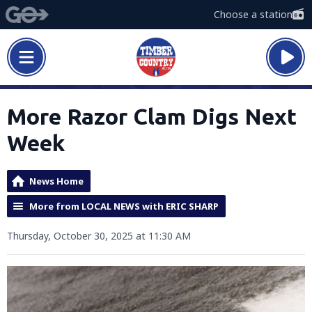
Choose a station
More Razor Clam Digs Next
Week
News Home
More from LOCAL NEWS with ERIC SHARP
Thursday, October 30, 2025 at 11:30 AM