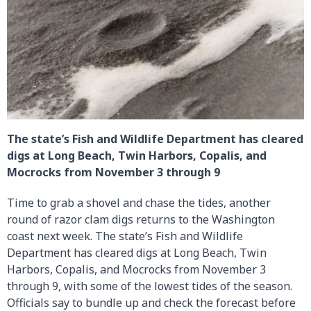
The state’s Fish and Wildlife Department has cleared
digs at Long Beach, Twin Harbors, Copalis, and
Mocrocks from November 3 through 9
Time to grab a shovel and chase the tides, another
round of razor clam digs returns to the Washington
coast next week. The state’s Fish and Wildlife
Department has cleared digs at Long Beach, Twin
Harbors, Copalis, and Mocrocks from November 3
through 9, with some of the lowest tides of the season.
Officials say to bundle up and check the forecast before