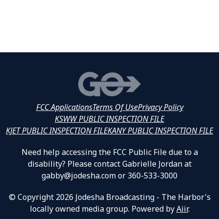
FCC Applications
Terms Of Use
Privacy Policy
KSWW PUBLIC INSPECTION FILE
KJET PUBLIC INSPECTION FILE
KANY PUBLIC INSPECTION FILE
Need help accessing the FCC Public File due to a
disability? Please contact Gabrielle Jordan at
gabby@jodesha.com or 360-533-3000
© Copyright 2026 Jodesha Broadcasting - The Harbor's
locally owned media group. Powered by
Aiir
.