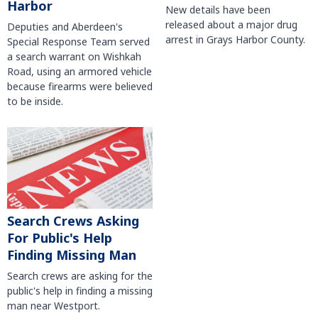
Harbor
New details have been
released about a major drug
Deputies and Aberdeen's
arrest in Grays Harbor County.
Special Response Team served
a search warrant on Wishkah
Road, using an armored vehicle
because firearms were believed
to be inside.
Search Crews Asking
For Public's Help
Finding Missing Man
Search crews are asking for the
public's help in finding a missing
man near Westport.