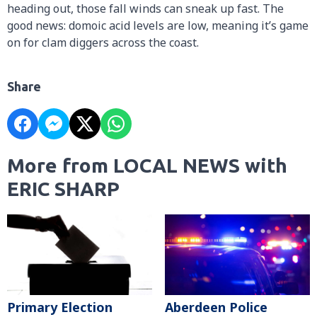
heading out, those fall winds can sneak up fast. The
good news: domoic acid levels are low, meaning it’s game
on for clam diggers across the coast.
Share
More from LOCAL NEWS with
ERIC SHARP
Primary Election
Aberdeen Police