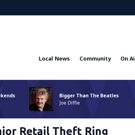
Local News
Community
On Ai
ekends
Bigger Than The Beatles
Joe Diffie
jor Retail Theft Ring