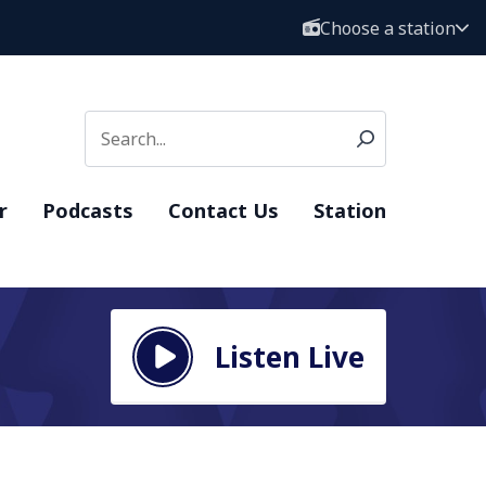
Choose a station
r
Podcasts
Contact Us
Station
Listen Live