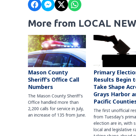
More from LOCAL NEW
Mason County
Primary Electio
Sheriff’s Office Call
Results Begin 
Numbers
Take Shape Acr
Grays Harbor a
The Mason County Sheriff’s
Pacific Countie
Office handled more than
2,200 calls for service in July,
The first unofficial re
an increase of 135 from June.
from Tuesday’s prima
election are in, with 
local and legislative 
taking shape ahead o