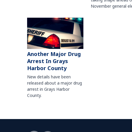
November general ele
Another Major Drug
Arrest In Grays
Harbor County
New details have been
released about a major drug
arrest in Grays Harbor
County.