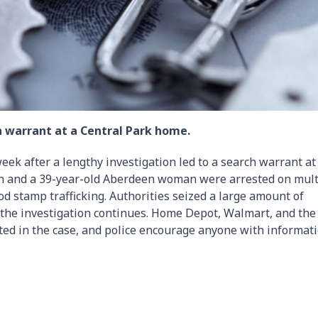
ch warrant at a Central Park home.
week after a lengthy investigation led to a search warrant at
n and a 39-year-old Aberdeen woman were arrested on mult
od stamp trafficking. Authorities seized a large amount of
 the investigation continues. Home Depot, Walmart, and the
ted in the case, and police encourage anyone with informat