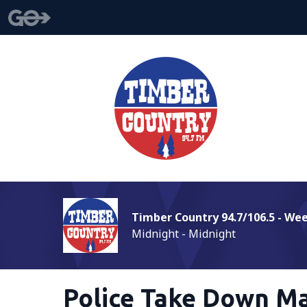
Timber Country 94.7/106.5 - We
Midnight - Midnight
Police Take Down Ma