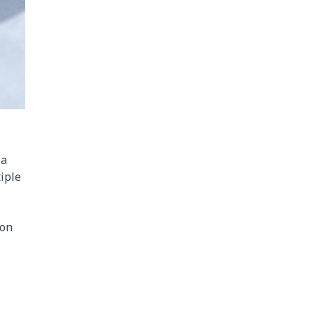
 a
iple
ion