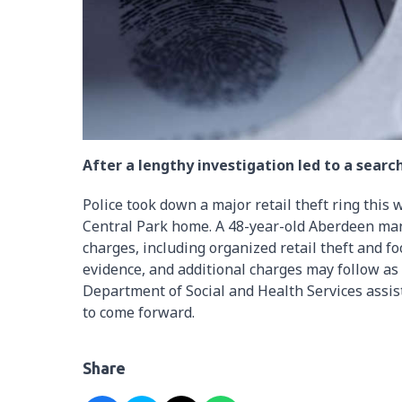
After a lengthy investigation led to a sear
Police took down a major retail theft ring this 
Central Park home. A 48-year-old Aberdeen ma
charges, including organized retail theft and fo
evidence, and additional charges may follow as
Department of Social and Health Services assis
to come forward.
Share