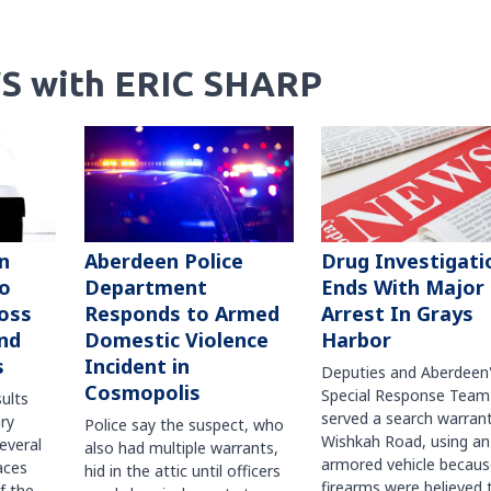
S with ERIC SHARP
n
Aberdeen Police
Drug Investigati
to
Department
Ends With Major
oss
Responds to Armed
Arrest In Grays
nd
Domestic Violence
Harbor
s
Incident in
Deputies and Aberdeen
Cosmopolis
Special Response Team
sults
served a search warran
ry
Police say the suspect, who
Wishkah Road, using an
several
also had multiple warrants,
armored vehicle becaus
races
hid in the attic until officers
firearms were believed 
f the