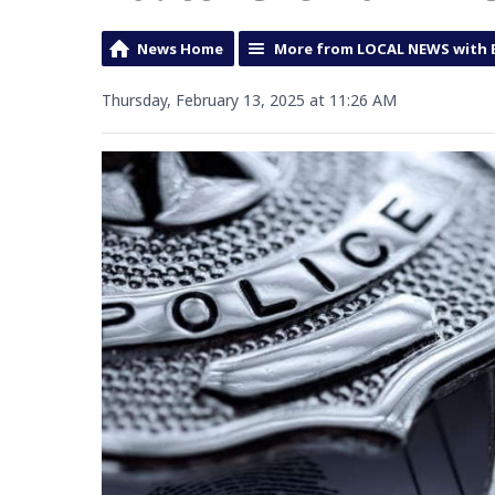
News Home
More from LOCAL NEWS with 
Thursday, February 13, 2025 at 11:26 AM