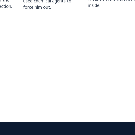
used chemical agents to
inside.
ction.
force him out.