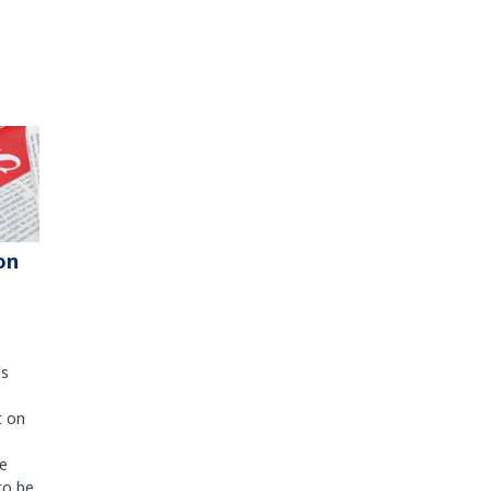
on
's
t on
e
to be