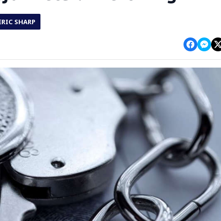
ERIC SHARP