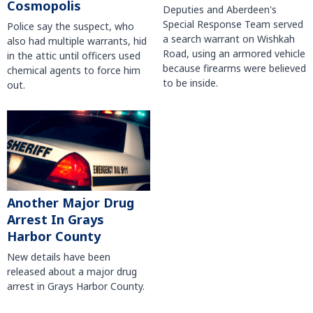
Cosmopolis
Deputies and Aberdeen's
Special Response Team served
Police say the suspect, who
a search warrant on Wishkah
also had multiple warrants, hid
Road, using an armored vehicle
in the attic until officers used
because firearms were believed
chemical agents to force him
to be inside.
out.
Another Major Drug
Arrest In Grays
Harbor County
New details have been
released about a major drug
arrest in Grays Harbor County.