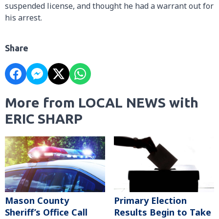
suspended license, and thought he had a warrant out for
his arrest.
Share
More from LOCAL NEWS with
ERIC SHARP
Mason County
Primary Election
Sheriff’s Office Call
Results Begin to Take