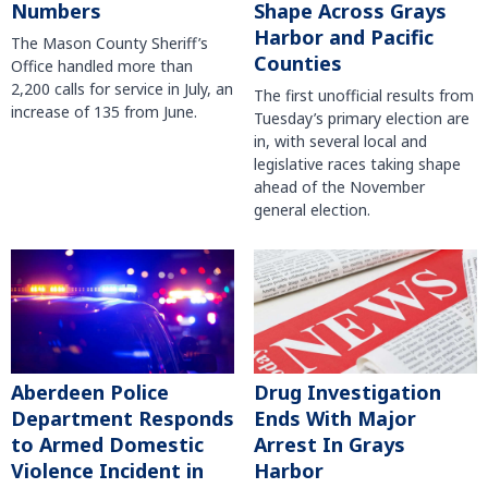
Numbers
Shape Across Grays
Harbor and Pacific
The Mason County Sheriff’s
Counties
Office handled more than
2,200 calls for service in July, an
The first unofficial results from
increase of 135 from June.
Tuesday’s primary election are
in, with several local and
legislative races taking shape
ahead of the November
general election.
Aberdeen Police
Drug Investigation
Department Responds
Ends With Major
to Armed Domestic
Arrest In Grays
Violence Incident in
Harbor