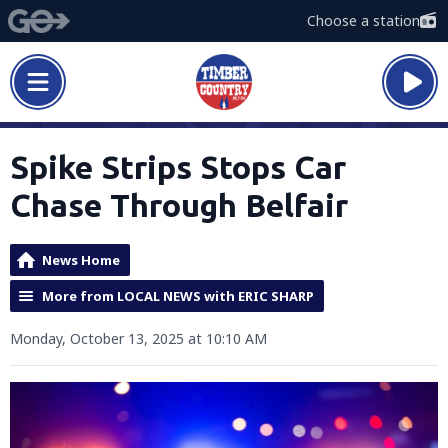
Choose a station
Spike Strips Stops Car
Chase Through Belfair
News Home
More from LOCAL NEWS with ERIC SHARP
Monday, October 13, 2025 at 10:10 AM