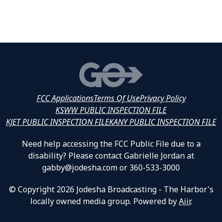
FCC Applications
Terms Of Use
Privacy Policy
KSWW PUBLIC INSPECTION FILE
KJET PUBLIC INSPECTION FILE
KANY PUBLIC INSPECTION FILE
Need help accessing the FCC Public File due to a
disability? Please contact Gabrielle Jordan at
gabby@jodesha.com or 360-533-3000
© Copyright 2026 Jodesha Broadcasting - The Harbor's
locally owned media group. Powered by
Aiir
.