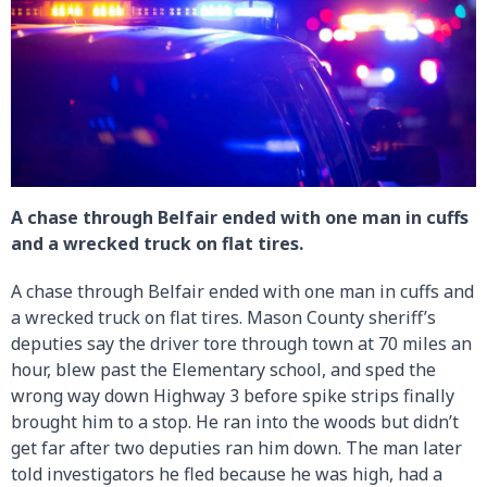
A chase through Belfair ended with one man in cuffs
and a wrecked truck on flat tires.
A chase through Belfair ended with one man in cuffs and
a wrecked truck on flat tires. Mason County sheriff’s
deputies say the driver tore through town at 70 miles an
hour, blew past the Elementary school, and sped the
wrong way down Highway 3 before spike strips finally
brought him to a stop. He ran into the woods but didn’t
get far after two deputies ran him down. The man later
told investigators he fled because he was high, had a