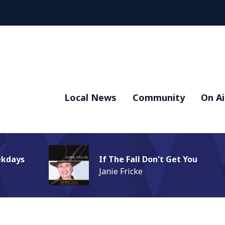
Local News
Community
On Ai
ekdays
If The Fall Don't Get You
Janie Fricke