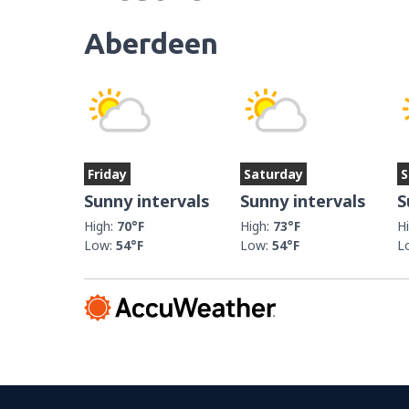
Aberdeen
Friday
Saturday
S
Sunny intervals
Sunny intervals
S
High:
70°F
High:
73°F
H
Low:
54°F
Low:
54°F
L