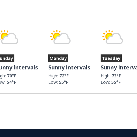
unday
Monday
Tuesday
unny intervals
Sunny intervals
Sunny interv
igh:
70°F
High:
72°F
High:
73°F
ow:
54°F
Low:
55°F
Low:
55°F