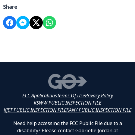
Share
FCC Applications
Terms Of Use
Privacy Policy
KSWW PUBLIC INSPECTION FILE
KJET PUBLIC INSPECTION FILE
KANY PUBLIC INSPECTION FILE
Need help accessing the FCC Public File due to a
disability? Please contact Gabrielle Jordan at