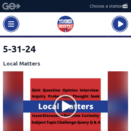
Choose a station
5-31-24
Local Matters
Video
Player