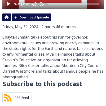
00:00
|
00:00
20
20
Download Episode
Friday, May 31, 2024 - 2 hours 46 minutes
Chaytan Inman talks about his run for governor,
environmental issues and growing energy demands in
the state, rights for the Earth and nature, false solutions
to environmental crises. Mya Hernandez talks about
Craven's Collective. An organization for grieving
families. Riley Carter talks about Aberdeen City Council.
Darrell Westmoreland talks about famous people he has
photographed.
Subscribe to this podcast
RSS Feed