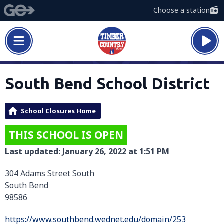
Choose a station
South Bend School District
School Closures Home
THIS SCHOOL IS OPEN
Last updated: January 26, 2022 at 1:51 PM
304 Adams Street South
South Bend
98586
https://www.southbend.wednet.edu/domain/253