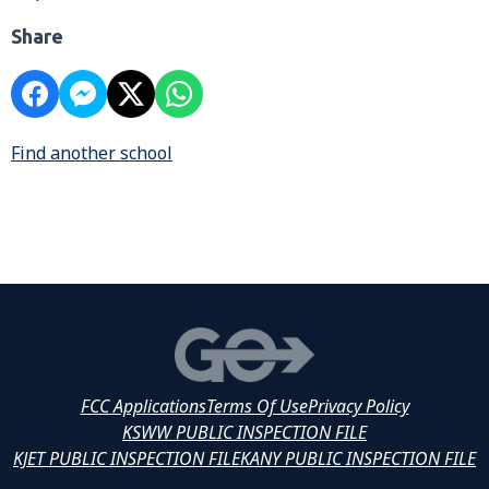
Share
Find another school
FCC Applications
Terms Of Use
Privacy Policy
KSWW PUBLIC INSPECTION FILE
KJET PUBLIC INSPECTION FILE
KANY PUBLIC INSPECTION FILE