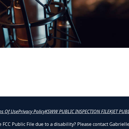
ms Of Use
Privacy Policy
KSWW PUBLIC INSPECTION FILE
KJET PUB
 FCC Public File due to a disability? Please contact Gabrie