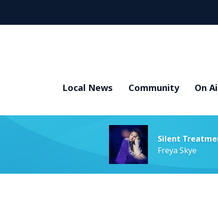
Local News
Community
On Ai
Silent Treatme
Freya Skye