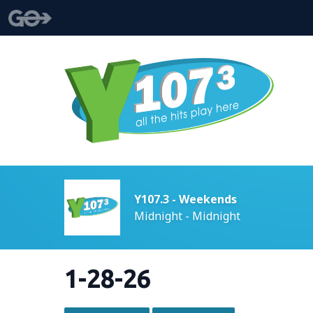
Y107.3 - Weekends
Midnight - Midnight
1-28-26