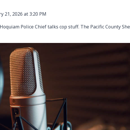
y 21, 2026 at 3:20 PM
oquiam Police Chief talks cop stuff. The Pacific County She