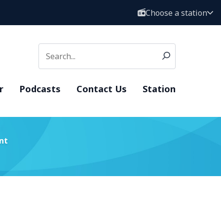
Choose a station
r
Podcasts
Contact Us
Station
nt