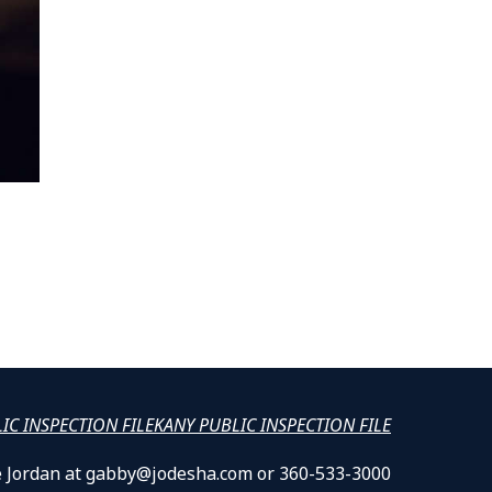
LIC INSPECTION FILE
KANY PUBLIC INSPECTION FILE
lle Jordan at gabby@jodesha.com or 360-533-3000