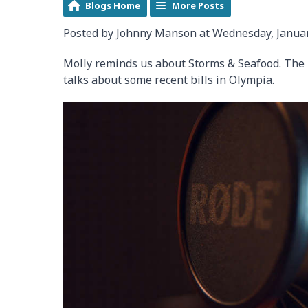
Blogs Home
More Posts
Posted by Johnny Manson at Wednesday, Januar
Molly reminds us about Storms & Seafood. The H
talks about some recent bills in Olympia.