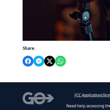
Share
FCC Applications
Ter
Need help accessing the