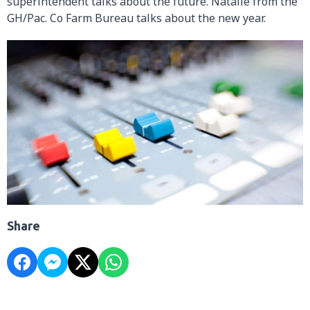
superintendent talks about the future. Natalie from the
GH/Pac. Co Farm Bureau talks about the new year.
Share