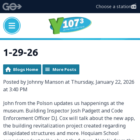
Choose a station
1-29-26
Blogs Home
More Posts
Posted by Johnny Manson at Thursday, January 22, 2026
at 3:40 PM
John from the Polson updates us happenings at the
museum. Building Inspector Josh Padgett and Code
Enforcement Officer D.J. Cox will talk about the new app,
the building revitalization project created regarding
dilapidated structures and more. Hoquiam School