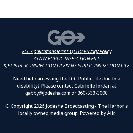
FCC Applications
Terms Of Use
Privacy Policy
KSWW PUBLIC INSPECTION FILE
KJET PUBLIC INSPECTION FILE
KANY PUBLIC INSPECTION FILE
Need help accessing the FCC Public File due to a
disability? Please contact Gabrielle Jordan at
gabby@jodesha.com or 360-533-3000
© Copyright 2026 Jodesha Broadcasting - The Harbor's
locally owned media group. Powered by
Aiir
.