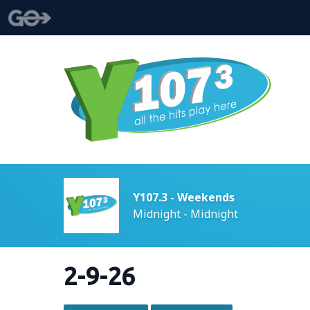
Y107.3 - Weekends
Midnight - Midnight
2-9-26