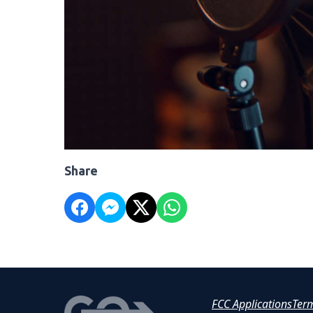
Share
FCC Applications
Ter