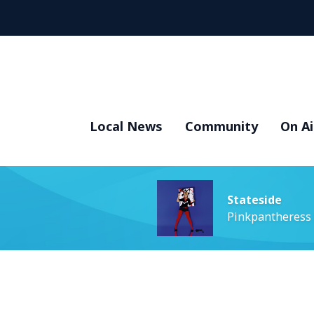
Local News
Community
On Ai
Stateside
Pinkpantheress 