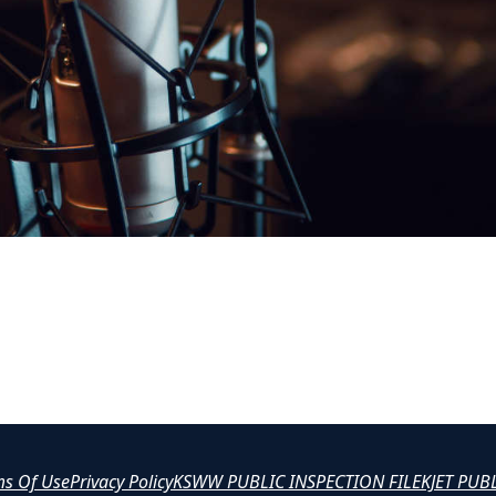
ms Of Use
Privacy Policy
KSWW PUBLIC INSPECTION FILE
KJET PUB