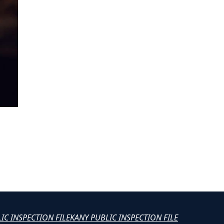
LIC INSPECTION FILE
KANY PUBLIC INSPECTION FILE