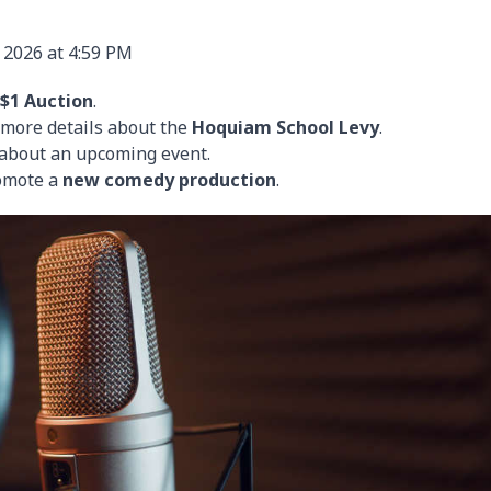
 2026 at 4:59 PM
$1 Auction
.
h more details about the
Hoquiam School Levy
.
k about an upcoming event.
romote a
new comedy production
.