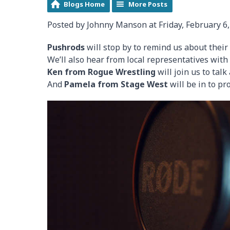
Blogs Home
More Posts
Posted by Johnny Manson at Friday, February 6,
Pushrods
will stop by to remind us about their
We’ll also hear from local representatives wit
Ken from Rogue Wrestling
will join us to tal
And
Pamela from Stage West
will be in to p