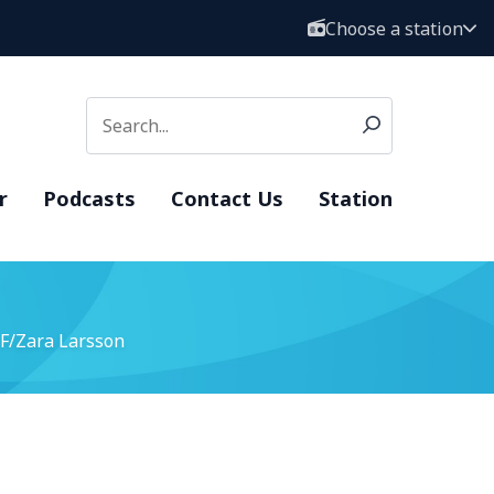
Choose a station
r
Podcasts
Contact Us
Station
F/Zara Larsson