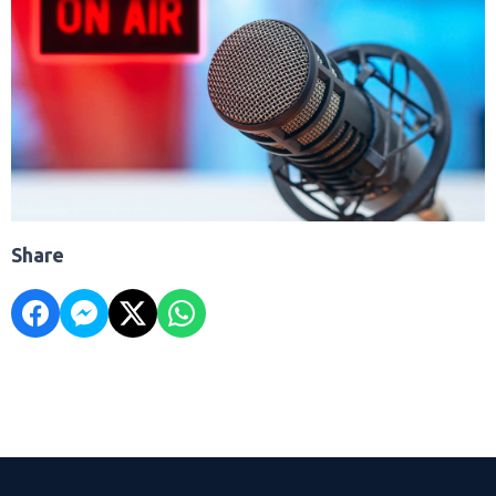
Share