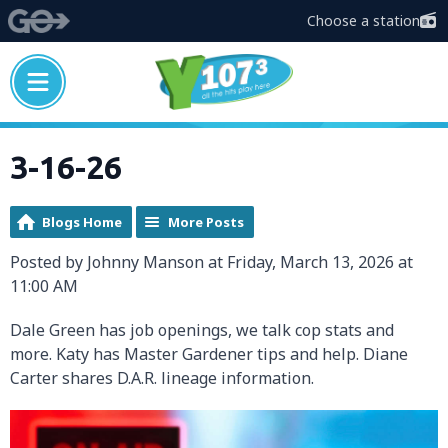
Choose a station
3-16-26
Blogs Home
More Posts
Posted by Johnny Manson at Friday, March 13, 2026 at
11:00 AM
Dale Green has job openings, we talk cop stats and
more. Katy has Master Gardener tips and help. Diane
Carter shares D.A.R. lineage information.