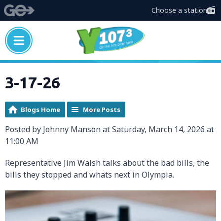
Choose a station
3-17-26
Blogs Home
More Posts
Posted by Johnny Manson at Saturday, March 14, 2026 at
11:00 AM
Representative Jim Walsh talks about the bad bills, the
bills they stopped and whats next in Olympia.