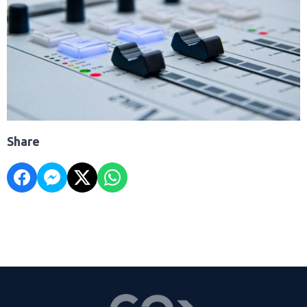
Share