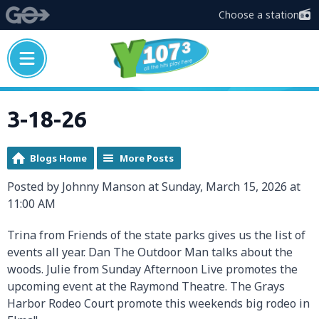
Choose a station
3-18-26
Blogs Home
More Posts
Posted by Johnny Manson at Sunday, March 15, 2026 at
11:00 AM
Trina from Friends of the state parks gives us the list of
events all year. Dan The Outdoor Man talks about the
woods. Julie from Sunday Afternoon Live promotes the
upcoming event at the Raymond Theatre. The Grays
Harbor Rodeo Court promote this weekends big rodeo in