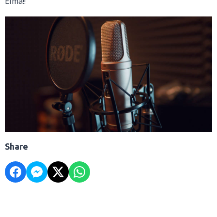
Elma!!
Share